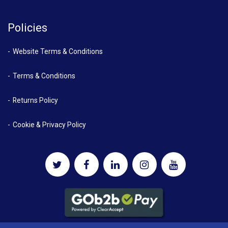
Policies
Website Terms & Conditions
Terms & Conditions
Returns Policy
Cookie & Privacy Policy