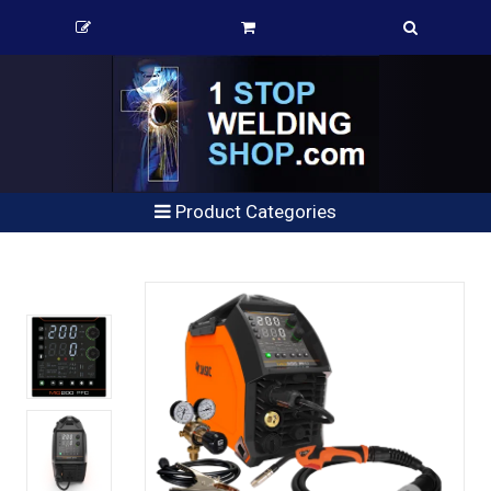
Product Categories