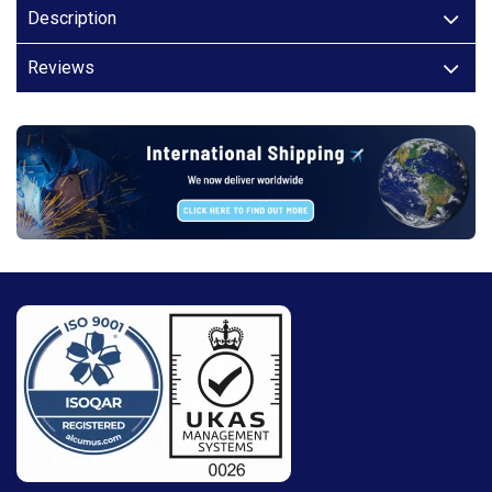
Description
Reviews