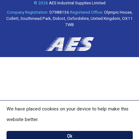
© 2026
AES Industrial Supplies Limited
Company Registration:
07988136
Registered Office:
Olympic House,
Collett, Southmead Park, Didcot, Oxfordshire, United Kingdom, OX11
7WB
We have placed cookies on your device to help make this
website better.