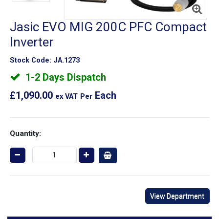
Jasic EVO MIG 200C PFC Compact
Inverter
Stock Code:
JA.1273
1-2 Days Dispatch
£1,090.00
Each
ex VAT
Per
Quantity:
View Department