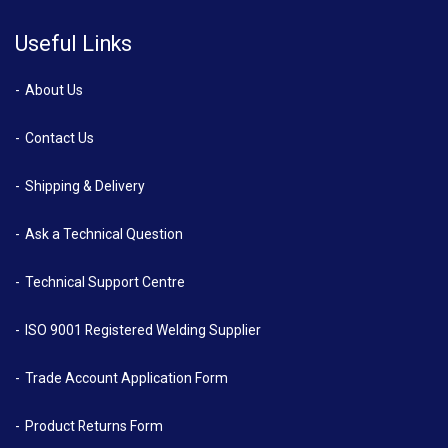
Useful Links
About Us
Contact Us
Shipping & Delivery
Ask a Technical Question
Technical Support Centre
ISO 9001 Registered Welding Supplier
Trade Account Application Form
Product Returns Form