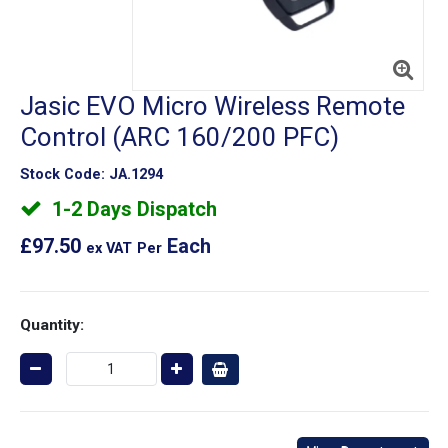
Jasic EVO Micro Wireless Remote
Control (ARC 160/200 PFC)
Stock Code:
JA.1294
1-2 Days Dispatch
£97.50
Each
ex VAT
Per
Quantity: