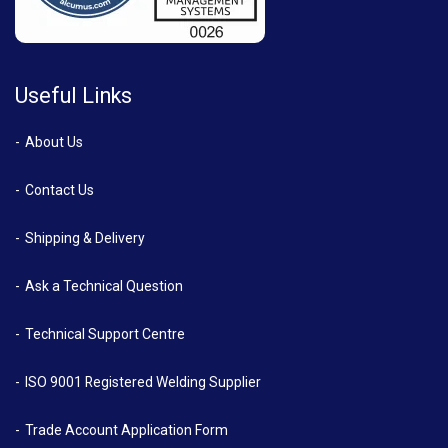
Useful Links
About Us
Contact Us
Shipping & Delivery
Ask a Technical Question
Technical Support Centre
ISO 9001 Registered Welding Supplier
Trade Account Application Form