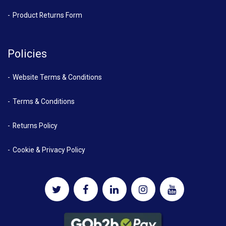
Product Returns Form
Policies
Website Terms & Conditions
Terms & Conditions
Returns Policy
Cookie & Privacy Policy