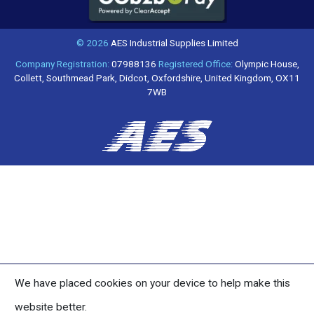
© 2026
AES Industrial Supplies Limited
Company Registration:
07988136
Registered Office:
Olympic House,
Collett, Southmead Park, Didcot, Oxfordshire, United Kingdom, OX11
7WB
We have placed cookies on your device to help make this
website better.