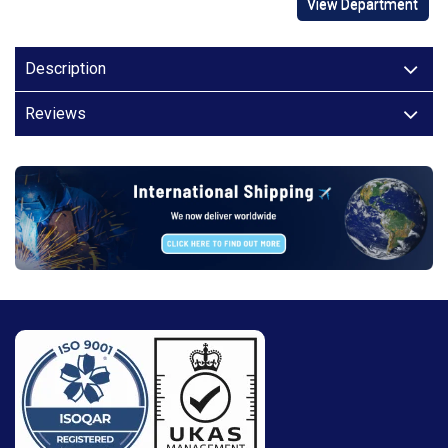
View Department
Description
Reviews