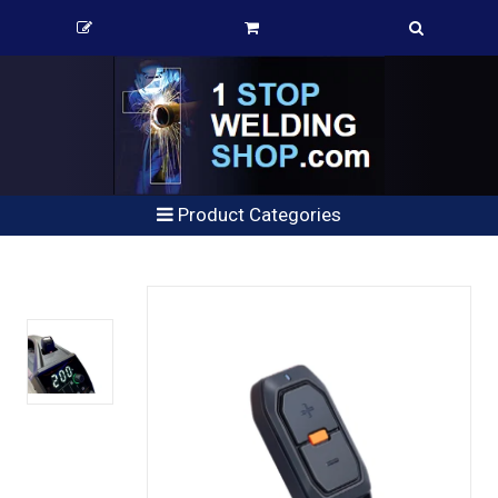
Product Categories