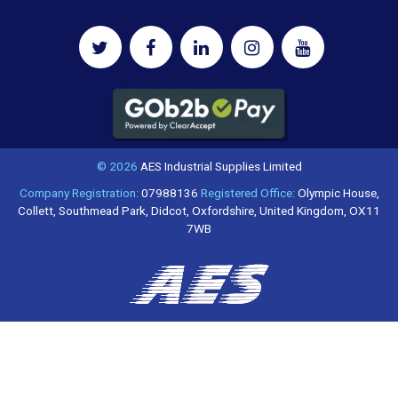
© 2026
AES Industrial Supplies Limited
Company Registration:
07988136
Registered Office:
Olympic House,
Collett, Southmead Park, Didcot, Oxfordshire, United Kingdom, OX11
7WB