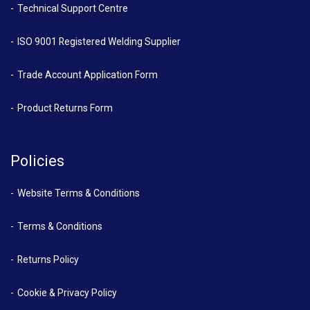
Technical Support Centre
ISO 9001 Registered Welding Supplier
Trade Account Application Form
Product Returns Form
Policies
Website Terms & Conditions
Terms & Conditions
Returns Policy
Cookie & Privacy Policy