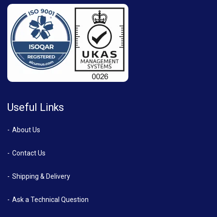
Useful Links
About Us
Contact Us
Shipping & Delivery
Ask a Technical Question