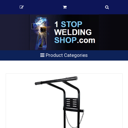
Product Categories