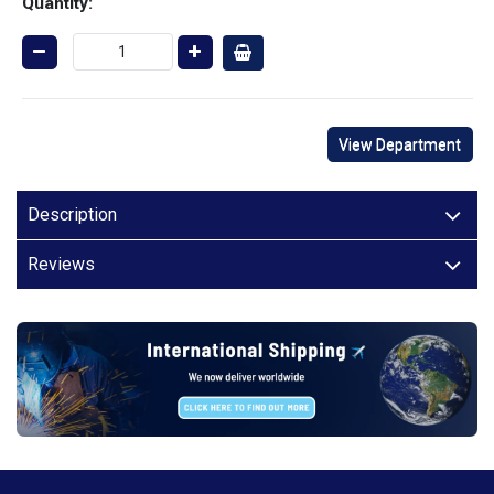
Quantity:
View Department
Description
Reviews