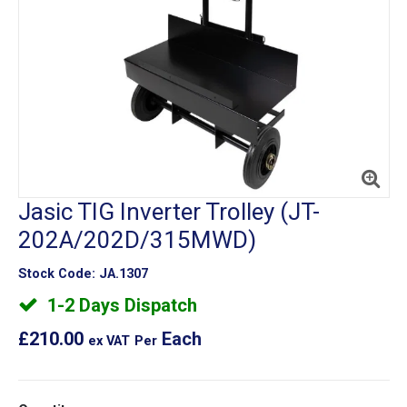
Jasic TIG Inverter Trolley (JT-
202A/202D/315MWD)
Stock Code:
JA.1307
1-2 Days Dispatch
£210.00
Each
ex VAT
Per