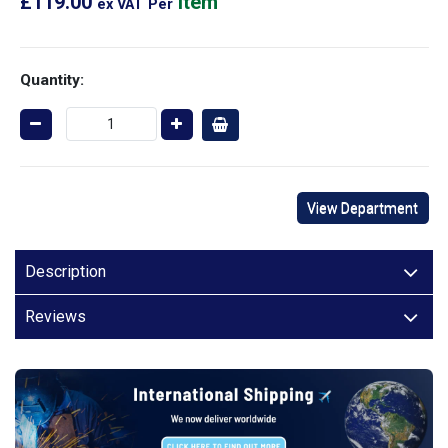
£119.00
Item
ex VAT
Per
Quantity:
View Department
Description
Reviews