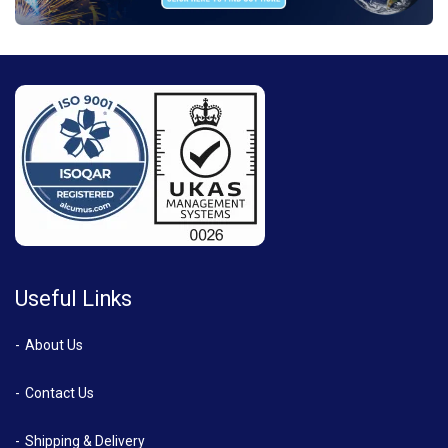
Useful Links
About Us
Contact Us
Shipping & Delivery