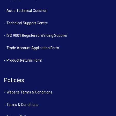
Ask a Technical Question
Technical Support Centre
ISO 9001 Registered Welding Supplier
Trade Account Application Form
Product Returns Form
Policies
Website Terms & Conditions
Terms & Conditions