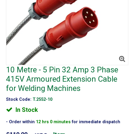
10 Metre - 5 Pin 32 Amp 3 Phase
415V Armoured Extension Cable
for Welding Machines
Stock Code:
T.2552-10
In Stock
Order within
12 hrs 0 minutes
for immediate dispatch