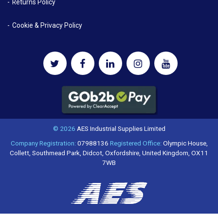
Returns Policy
Cookie & Privacy Policy
© 2026
AES Industrial Supplies Limited
Company Registration:
07988136
Registered Office:
Olympic House,
Collett, Southmead Park, Didcot, Oxfordshire, United Kingdom, OX11
7WB