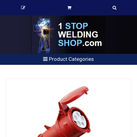
Product Categories