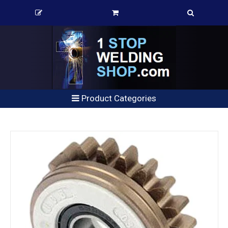
Product Categories