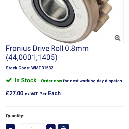
Fronius Drive Roll 0.8mm
(44,0001,1405)
Stock Code:
WMF.31532
In Stock
Order now
for next working day dispatch
£27.00
Each
ex VAT
Per
Quantity: