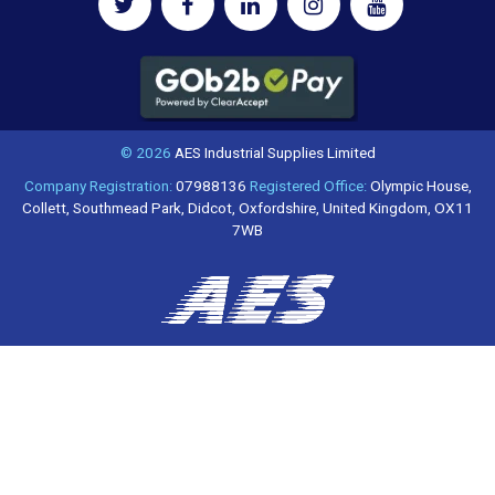
© 2026
AES Industrial Supplies Limited
Company Registration:
07988136
Registered Office:
Olympic House,
Collett, Southmead Park, Didcot, Oxfordshire, United Kingdom, OX11
7WB