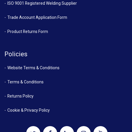
ISO 9001 Registered Welding Supplier
Trade Account Application Form
Product Returns Form
Policies
Website Terms & Conditions
Terms & Conditions
Returns Policy
Cookie & Privacy Policy