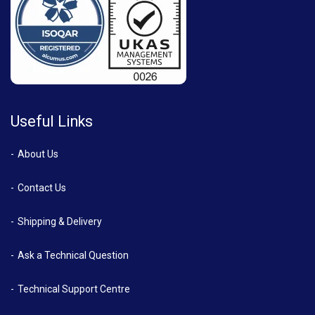
Useful Links
About Us
Contact Us
Shipping & Delivery
Ask a Technical Question
Technical Support Centre