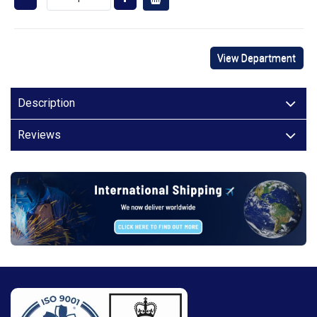
View Department
Description
Reviews