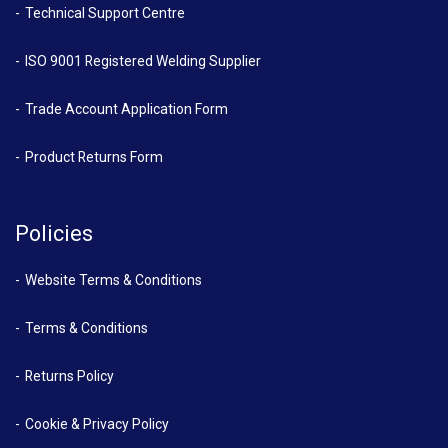
Technical Support Centre
ISO 9001 Registered Welding Supplier
Trade Account Application Form
Product Returns Form
Policies
Website Terms & Conditions
Terms & Conditions
Returns Policy
Cookie & Privacy Policy