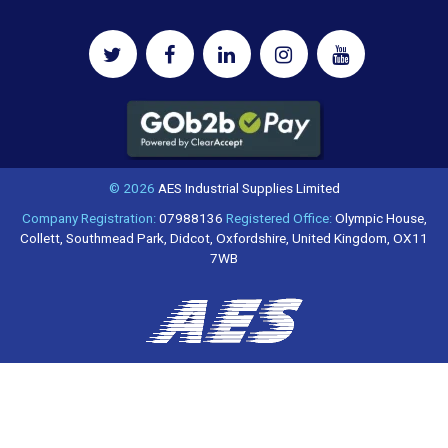
© 2026
AES Industrial Supplies Limited
Company Registration:
07988136
Registered Office:
Olympic House,
Collett, Southmead Park, Didcot, Oxfordshire, United Kingdom, OX11
7WB