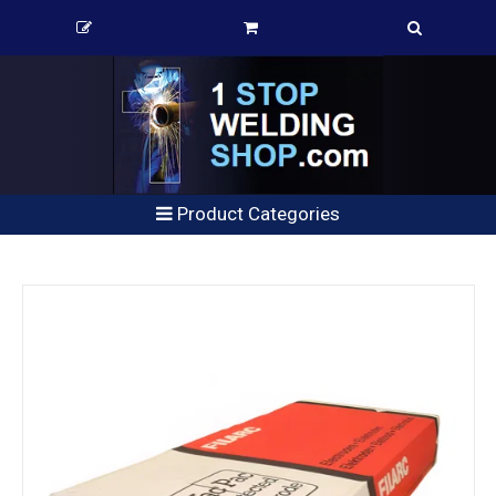
Product Categories