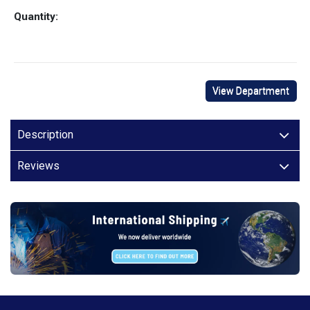
Quantity:
View Department
Description
Reviews