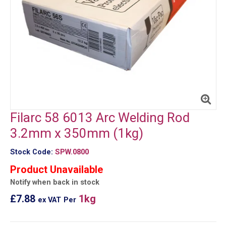
Filarc 58 6013 Arc Welding Rod
3.2mm x 350mm (1kg)
Stock Code:
SPW.0800
Product Unavailable
Notify when back in stock
£7.88
1kg
ex VAT
Per