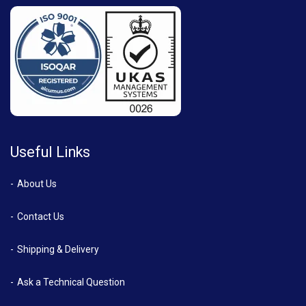
Useful Links
About Us
Contact Us
Shipping & Delivery
Ask a Technical Question