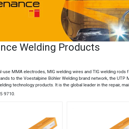
nce Welding Products
rial-use MMA electrodes, MIG welding wires and TIG welding rods f
rands to the Voestalpine Böhler Welding brand network, the UTP M
elding technology products. It is the global leader in the repair, 
75 9710.