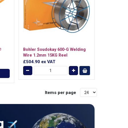
c
Bohler Soudokay 600-G Welding
Wire 1.2mm 15KG Reel
£504.90
ex VAT
Items per page