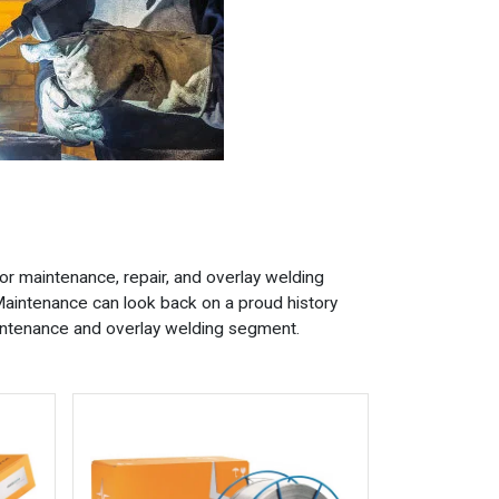
or maintenance, repair, and overlay welding
aintenance can look back on a proud history
maintenance and overlay welding segment.