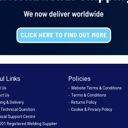
ul Links
Policies
t Us
Website Terms & Conditions
ct Us
Terms & Conditions
ing & Delivery
Returns Policy
 Technical Question
Cookie & Privacy Policy
ical Support Centre
001 Registered Welding Supplier