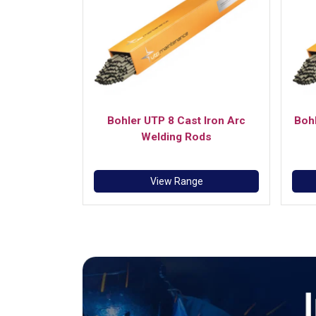
Bohler UTP 8 Cast Iron Arc
Bohl
Welding Rods
View Range