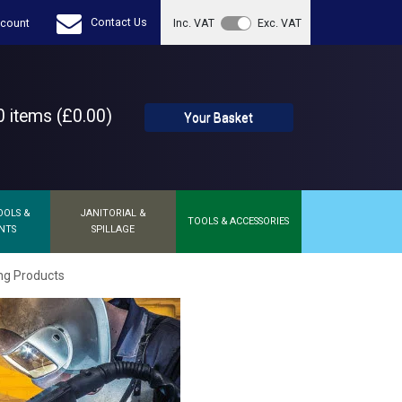
Contact Us
count
Inc. VAT
Exc. VAT
 items (£0.00)
Your Basket
OOLS &
JANITORIAL &
TOOLS & ACCESSORIES
NTS
SPILLAGE
ng Products