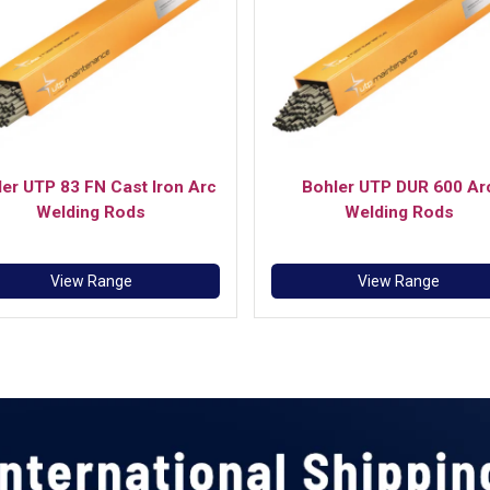
er UTP 83 FN Cast Iron Arc
Bohler UTP DUR 600 Ar
Welding Rods
Welding Rods
View Range
View Range