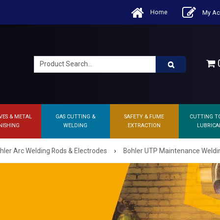
Home
My Ac
0
VES & METAL
GAS CUTTING &
SAFETY & FUME
CUTTING T
NISHING
WELDING
EXTRACTION
LUBRICA
›
hler Arc Welding Rods & Electrodes
Bohler UTP Maintenance Weldi