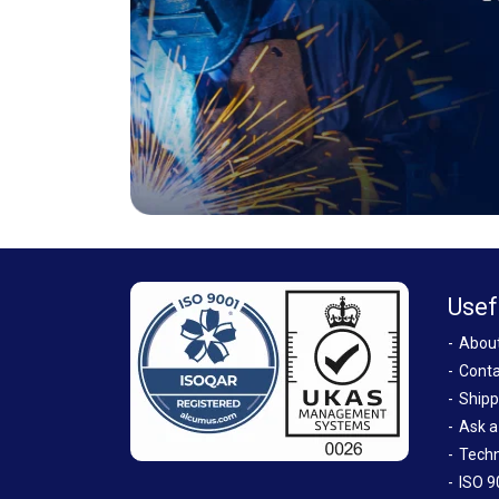
Usef
Abou
Conta
Shipp
Ask a
Techn
ISO 9