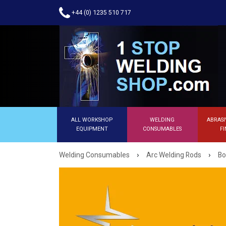
+44 (0) 1235 510 717
ALL WORKSHOP
WELDING
ABRASI
EQUIPMENT
CONSUMABLES
FI
›
›
Welding Consumables
Arc Welding Rods
Bo