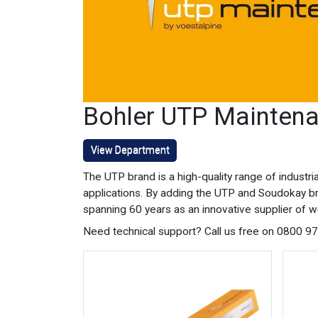
Bohler UTP Maintena
View Department
The UTP brand is a high-quality range of indust
applications. By adding the UTP and Soudokay b
spanning 60 years as an innovative supplier of w
Need technical support? Call us free on 0800 9