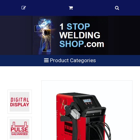
Product Categories