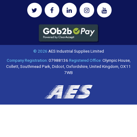
© 2026
AES Industrial Supplies Limited
Company Registration:
07988136
Registered Office:
Olympic House,
Collett, Southmead Park, Didcot, Oxfordshire, United Kingdom, OX11
7WB