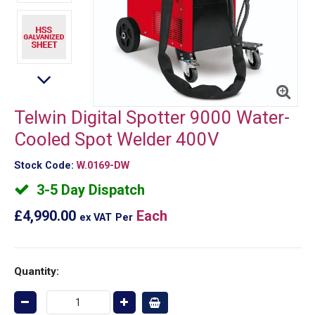
Telwin Digital Spotter 9000 Water-
Cooled Spot Welder 400V
Stock Code:
W.0169-DW
3-5 Day Dispatch
£4,990.00
Each
ex VAT
Per
Quantity: