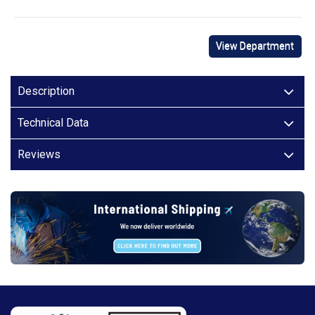
View Department
Description
Technical Data
Reviews