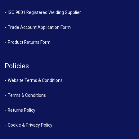
ISO 9001 Registered Welding Supplier
Trade Account Application Form
Product Returns Form
Policies
Website Terms & Conditions
Terms & Conditions
Returns Policy
Cookie & Privacy Policy