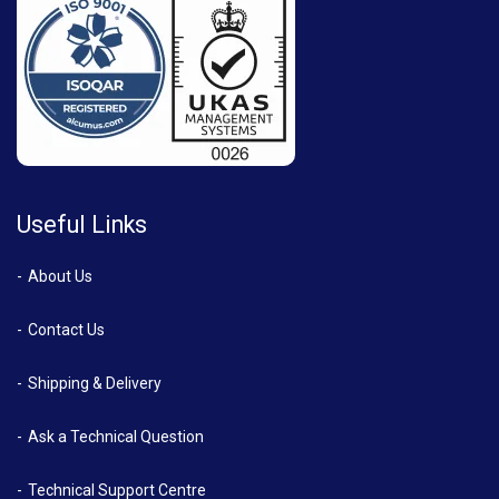
Useful Links
About Us
Contact Us
Shipping & Delivery
Ask a Technical Question
Technical Support Centre