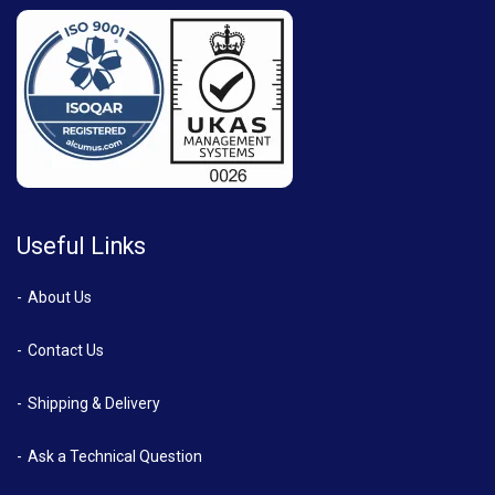
Useful Links
About Us
Contact Us
Shipping & Delivery
Ask a Technical Question