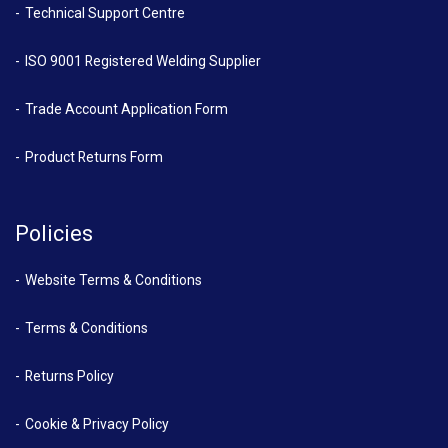
Technical Support Centre
ISO 9001 Registered Welding Supplier
Trade Account Application Form
Product Returns Form
Policies
Website Terms & Conditions
Terms & Conditions
Returns Policy
Cookie & Privacy Policy