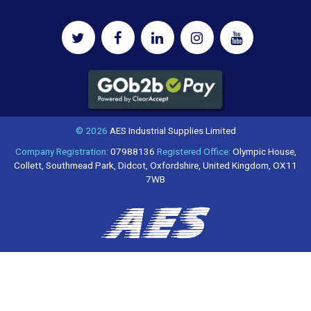
© 2026
AES Industrial Supplies Limited
Company Registration:
07988136
Registered Office:
Olympic House,
Collett, Southmead Park, Didcot, Oxfordshire, United Kingdom, OX11
7WB