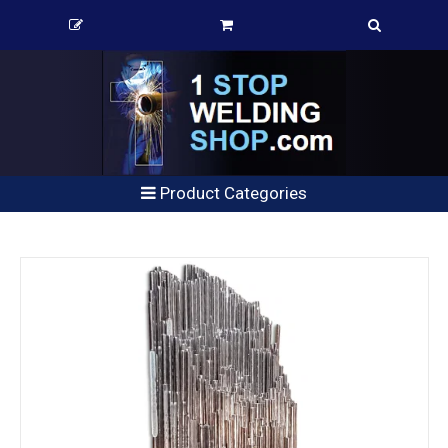
Product Categories