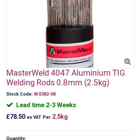
MasterWeld 4047 Aluminium TIG
Welding Rods 0.8mm (2.5kg)
Stock Code:
W.0382-08
Lead time 2-3 Weeks
£78.50
2.5kg
ex VAT
Per
Quantity: