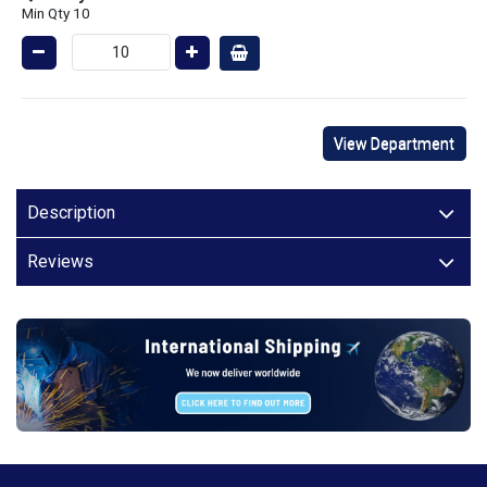
Min Qty 10
View Department
Description
Reviews