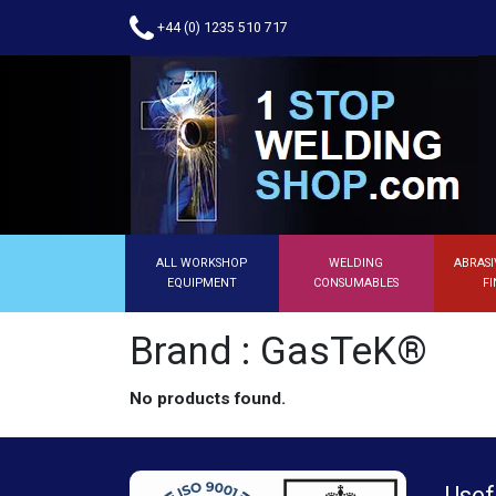
+44 (0) 1235 510 717
ALL WORKSHOP
WELDING
ABRASI
EQUIPMENT
CONSUMABLES
FI
Brand : GasTeK®
No products found.
Usef