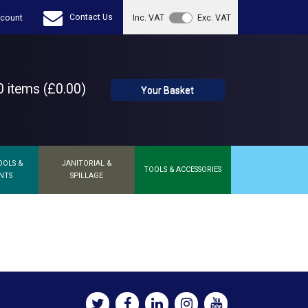
Contact Us
count
Inc. VAT
Exc. VAT
 items (£0.00)
Your Basket
OOLS &
JANITORIAL &
TOOLS & ACCESSORIES
NTS
SPILLAGE