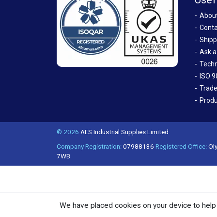
Abou
Conta
Shipp
Ask a
Techn
ISO 9
Trade
Produ
© 2026
AES Industrial Supplies Limited
Company Registration:
07988136
Registered Office:
Oly
7WB
We have placed cookies on your device to help 