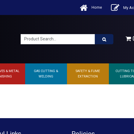
Home
My Ac
0
VES & METAL
GAS CUTTING &
SAFETY & FUME
CUTTING T
NISHING
WELDING
EXTRACTION
LUBRICA
ul Links
Policies