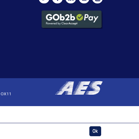
, OX11