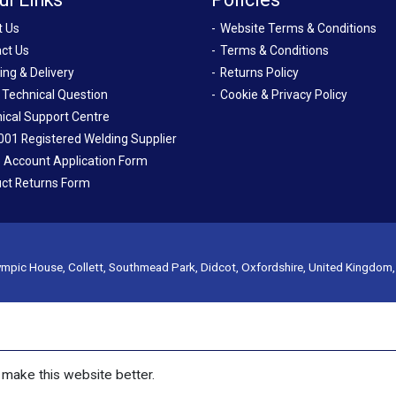
t Us
Website Terms & Conditions
ct Us
Terms & Conditions
ing & Delivery
Returns Policy
 Technical Question
Cookie & Privacy Policy
ical Support Centre
001 Registered Welding Supplier
 Account Application Form
ct Returns Form
mpic House, Collett, Southmead Park, Didcot, Oxfordshire, United Kingdom
make this website better.