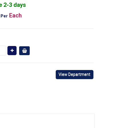
e 2-3 days
Each
Per
View Department