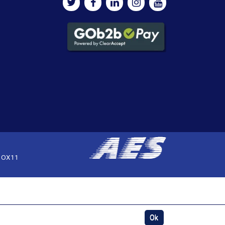
, OX11