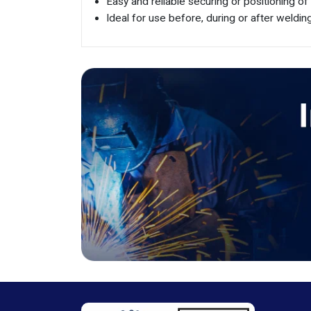
Easy and reliable securing or positioning of
Ideal for use before, during or after weldi