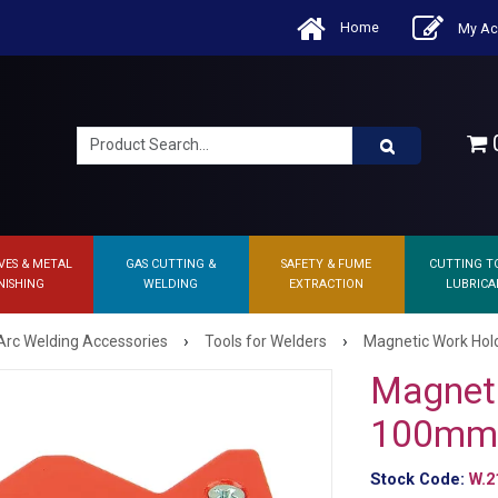
Home
My Ac
0
VES & METAL
GAS CUTTING &
SAFETY & FUME
CUTTING T
NISHING
WELDING
EXTRACTION
LUBRICA
›
›
Arc Welding Accessories
Tools for Welders
Magnetic Work Hol
Magneti
100mm 
Stock Code:
W.2