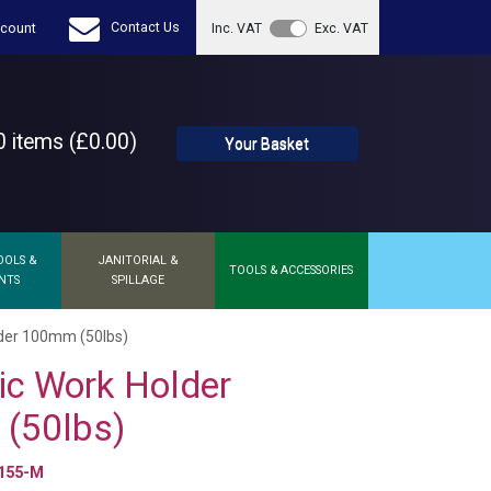
Contact Us
count
Inc. VAT
Exc. VAT
 items (£0.00)
Your Basket
OOLS &
JANITORIAL &
TOOLS & ACCESSORIES
NTS
SPILLAGE
der 100mm (50lbs)
c Work Holder
(50lbs)
155-M