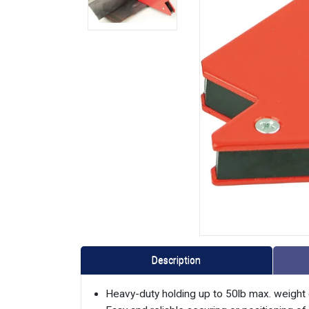
Description
Heavy-duty holding up to 50lb max. weight 