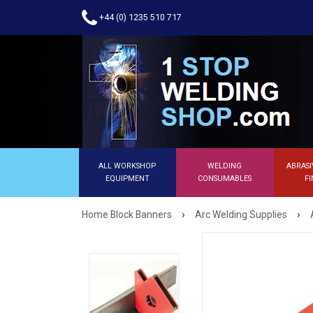
+44 (0) 1235 510 717
ALL WORKSHOP
WELDING
ABRASI
EQUIPMENT
CONSUMABLES
FI
›
›
Home Block Banners
Arc Welding Supplies