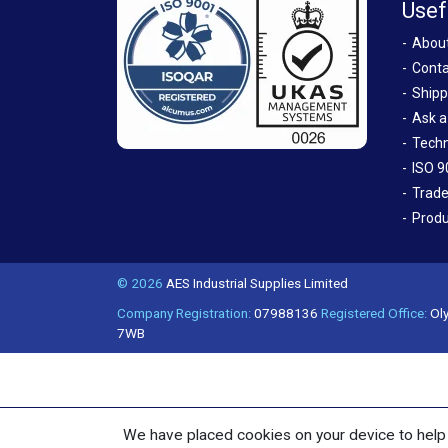
Usef
Abou
Conta
Shipp
Ask a
Techn
ISO 9
Trade
Produ
© 2026
AES Industrial Supplies Limited
Company Registration:
07988136
Registered Office:
Oly
7WB
We have placed cookies on your device to help 