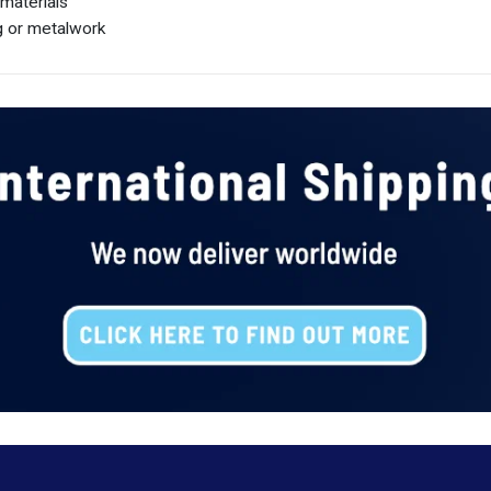
 materials
ng or metalwork