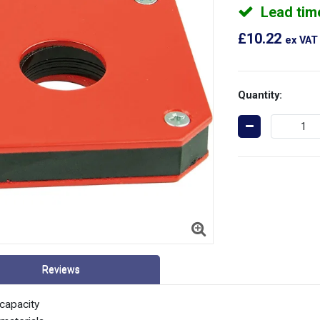
Lead tim
£10.22
ex VAT
Quantity:
Reviews
capacity