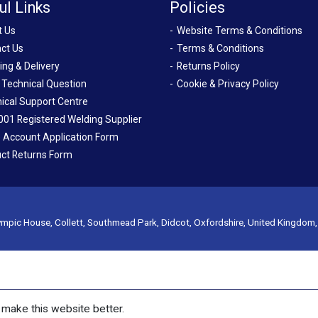
ul Links
Policies
t Us
Website Terms & Conditions
ct Us
Terms & Conditions
ing & Delivery
Returns Policy
 Technical Question
Cookie & Privacy Policy
ical Support Centre
001 Registered Welding Supplier
 Account Application Form
ct Returns Form
mpic House, Collett, Southmead Park, Didcot, Oxfordshire, United Kingdom
make this website better.