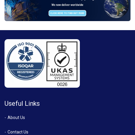
Useful Links
About Us
Contact Us