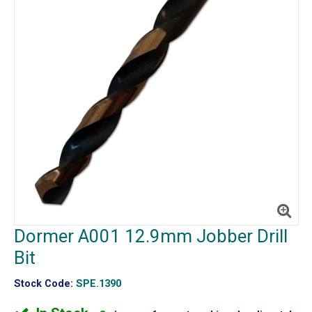
Dormer A001 12.9mm Jobber Drill
Bit
Stock Code:
SPE.1390