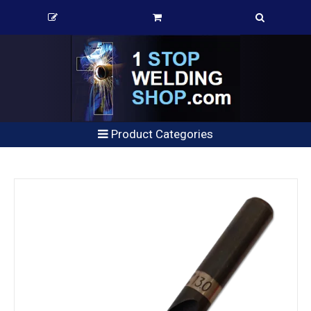
Product Categories