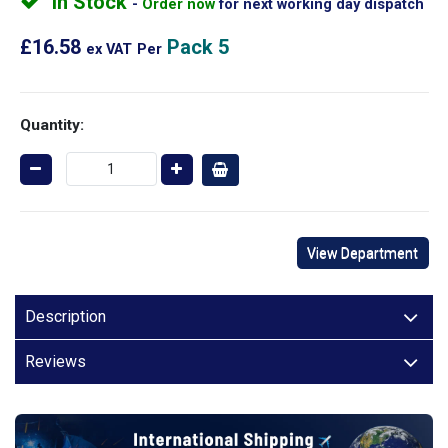
In Stock
Order now
for next working day dispatch
£16.58
Pack 5
ex VAT
Per
Quantity:
View Department
Description
Reviews