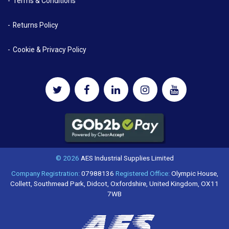
Terms & Conditions
Returns Policy
Cookie & Privacy Policy
© 2026
AES Industrial Supplies Limited
Company Registration:
07988136
Registered Office:
Olympic House,
Collett, Southmead Park, Didcot, Oxfordshire, United Kingdom, OX11
7WB