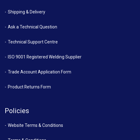
Shipping & Delivery
Ask a Technical Question
Technical Support Centre
ISO 9001 Registered Welding Supplier
Trade Account Application Form
Product Returns Form
Policies
Website Terms & Conditions