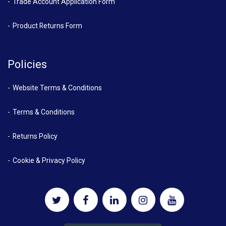
Trade Account Application Form
Product Returns Form
Policies
Website Terms & Conditions
Terms & Conditions
Returns Policy
Cookie & Privacy Policy