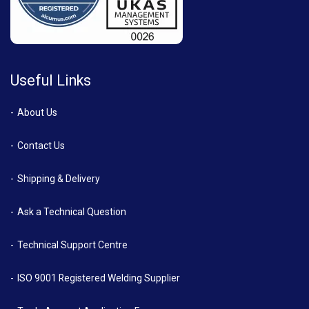
Useful Links
About Us
Contact Us
Shipping & Delivery
Ask a Technical Question
Technical Support Centre
ISO 9001 Registered Welding Supplier