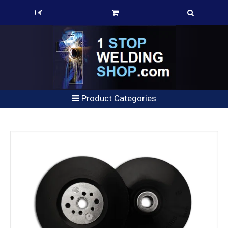
Product Categories