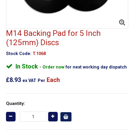
M14 Backing Pad for 5 Inch
(125mm) Discs
Stock Code:
T.1068
In Stock
Order now
for next working day dispatch
£8.93
Each
ex VAT
Per
Quantity: