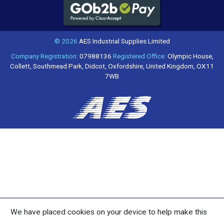
© 2026
AES Industrial Supplies Limited
Company Registration:
07988136
Registered Office:
Olympic House,
Collett, Southmead Park, Didcot, Oxfordshire, United Kingdom, OX11
7WB
We have placed cookies on your device to help make this