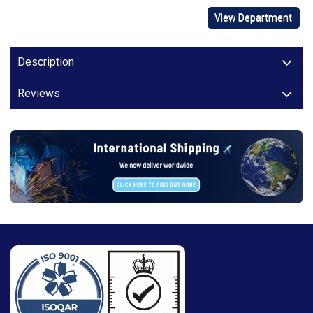
View Department
Description
Reviews