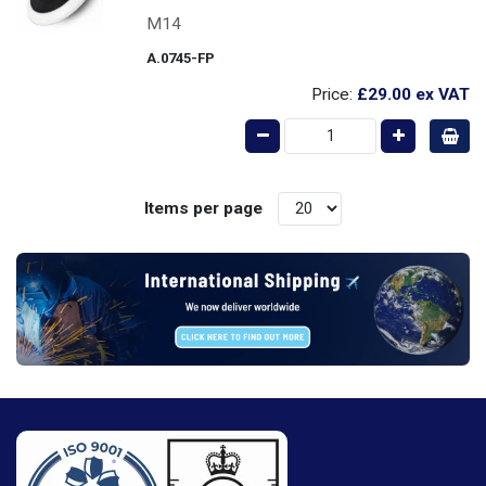
M14
A.0745-FP
Price:
£29.00
ex VAT
Items per page