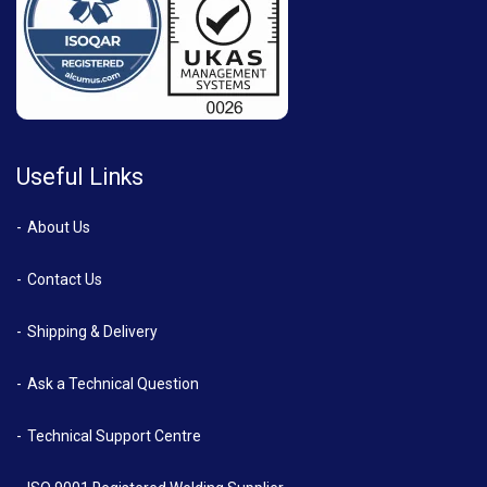
Useful Links
About Us
Contact Us
Shipping & Delivery
Ask a Technical Question
Technical Support Centre