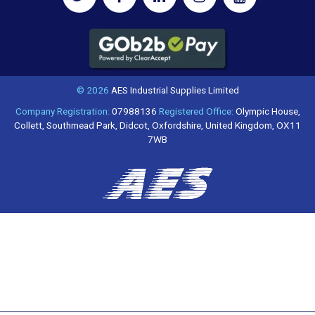
© 2026
AES Industrial Supplies Limited
Company Registration:
07988136
Registered Office:
Olympic House,
Collett, Southmead Park, Didcot, Oxfordshire, United Kingdom, OX11
7WB