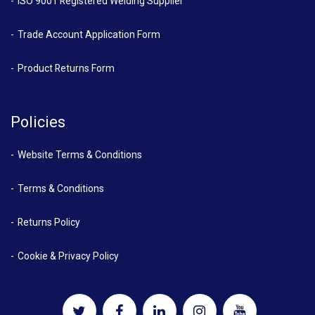
ISO 9001 Registered Welding Supplier
Trade Account Application Form
Product Returns Form
Policies
Website Terms & Conditions
Terms & Conditions
Returns Policy
Cookie & Privacy Policy