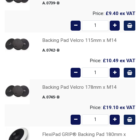
A.0739-B
Price:
£9.40
ex VAT
Backing Pad Velcro 115mm x M14
A.0742-B
Price:
£10.49
ex VAT
Backing Pad Velcro 178mm x M14
A.0745-B
Price:
£19.10
ex VAT
FlexiPad GRIP® Backing Pad 180mm x