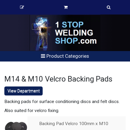
Product Categories
M14 & M10 Velcro Backing Pads
View Department
Backing pads for surface conditioning discs and felt discs.
Also suited for velcro fixing.
Backing Pad Velcro 100mm x M10