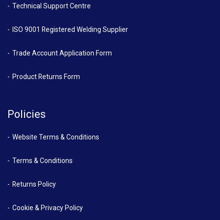
Technical Support Centre
ISO 9001 Registered Welding Supplier
Trade Account Application Form
Product Returns Form
Policies
Website Terms & Conditions
Terms & Conditions
Returns Policy
Cookie & Privacy Policy