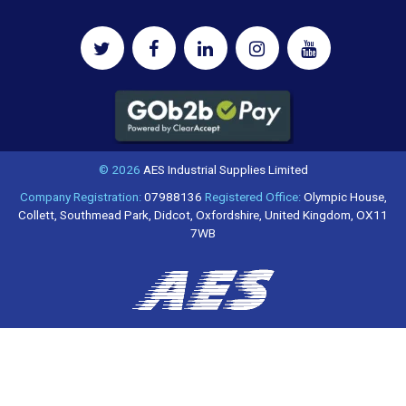
© 2026
AES Industrial Supplies Limited
Company Registration:
07988136
Registered Office:
Olympic House,
Collett, Southmead Park, Didcot, Oxfordshire, United Kingdom, OX11
7WB