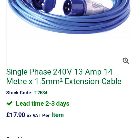
Single Phase 240V 13 Amp 14
Metre x 1.5mm² Extension Cable
Stock Code:
T.2534
Lead time 2-3 days
£17.90
Item
ex VAT
Per