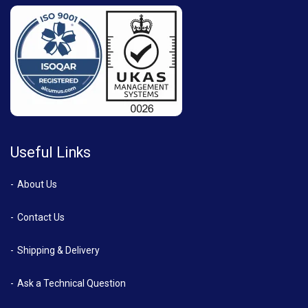
Useful Links
About Us
Contact Us
Shipping & Delivery
Ask a Technical Question