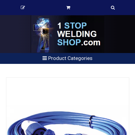
Product Categories