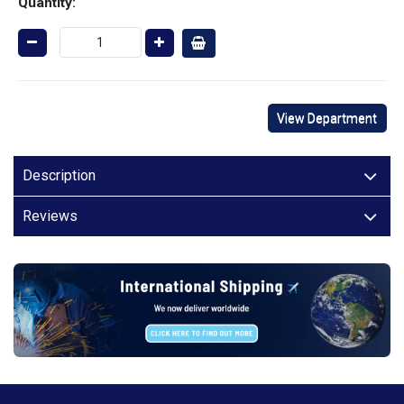
Quantity:
View Department
Description
Reviews