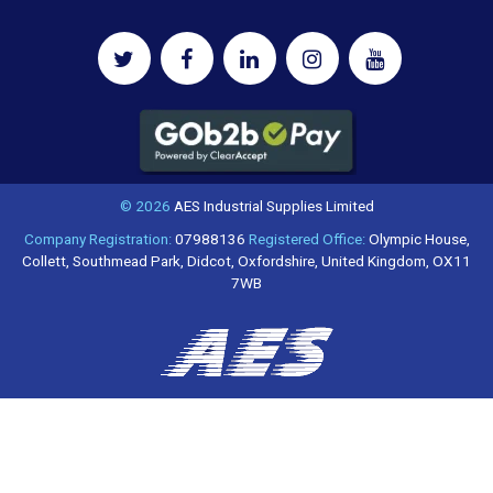
© 2026
AES Industrial Supplies Limited
Company Registration:
07988136
Registered Office:
Olympic House,
Collett, Southmead Park, Didcot, Oxfordshire, United Kingdom, OX11
7WB