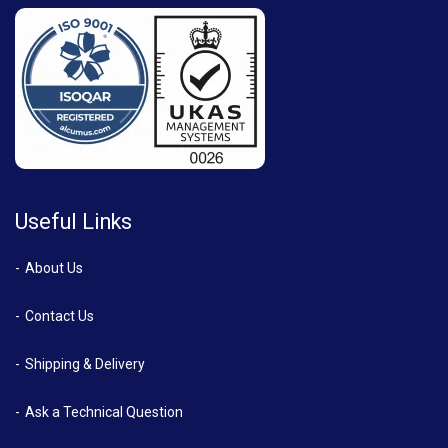
Useful Links
About Us
Contact Us
Shipping & Delivery
Ask a Technical Question