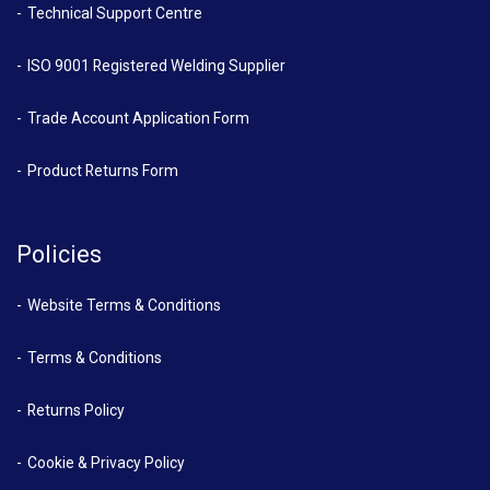
Technical Support Centre
ISO 9001 Registered Welding Supplier
Trade Account Application Form
Product Returns Form
Policies
Website Terms & Conditions
Terms & Conditions
Returns Policy
Cookie & Privacy Policy