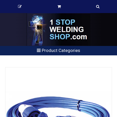
Product Categories