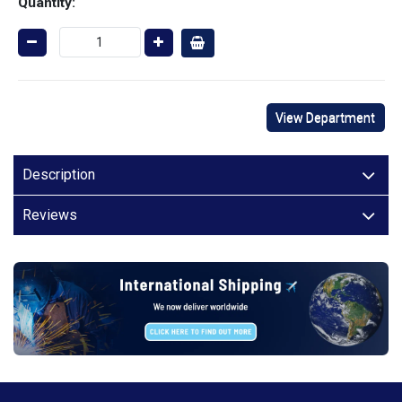
Quantity:
View Department
Description
Reviews