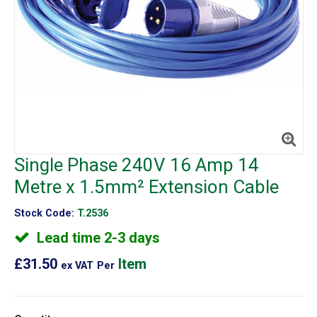
Single Phase 240V 16 Amp 14
Metre x 1.5mm² Extension Cable
Stock Code:
T.2536
Lead time 2-3 days
£31.50
Item
ex VAT
Per