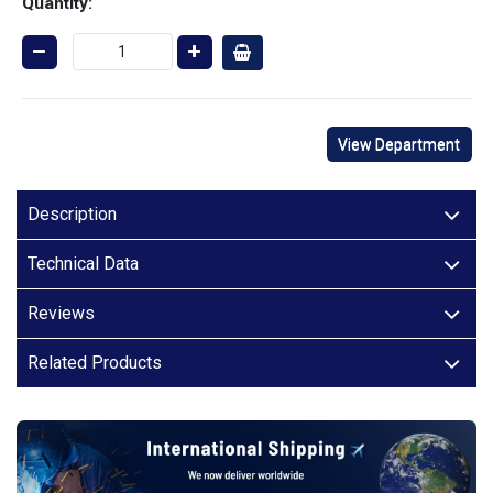
Quantity:
View Department
Description
Technical Data
Reviews
Related Products