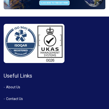
Useful Links
About Us
Contact Us