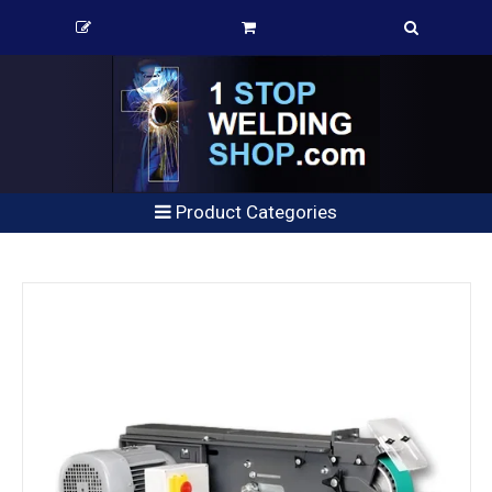
Product Categories