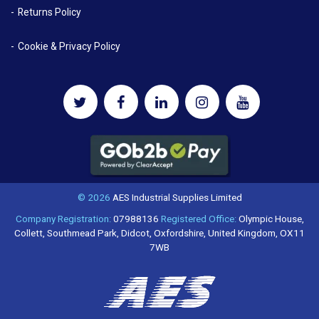
Returns Policy
Cookie & Privacy Policy
© 2026
AES Industrial Supplies Limited
Company Registration:
07988136
Registered Office:
Olympic House,
Collett, Southmead Park, Didcot, Oxfordshire, United Kingdom, OX11
7WB