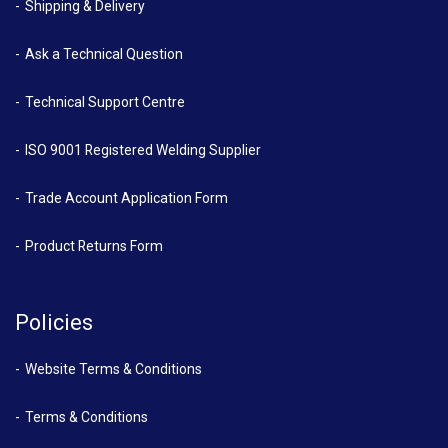
Shipping & Delivery
Ask a Technical Question
Technical Support Centre
ISO 9001 Registered Welding Supplier
Trade Account Application Form
Product Returns Form
Policies
Website Terms & Conditions
Terms & Conditions