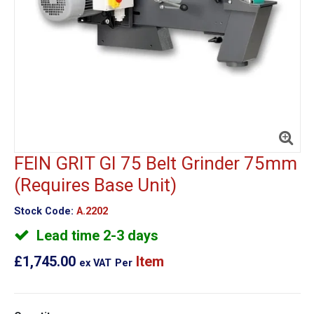
FEIN GRIT GI 75 Belt Grinder 75mm
(Requires Base Unit)
Stock Code:
A.2202
Lead time 2-3 days
£1,745.00
Item
ex VAT
Per