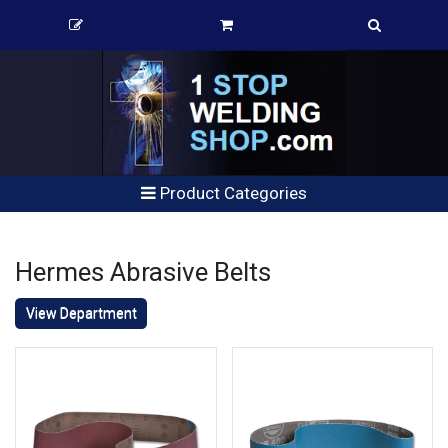
Product Categories
Hermes Abrasive Belts
View Department