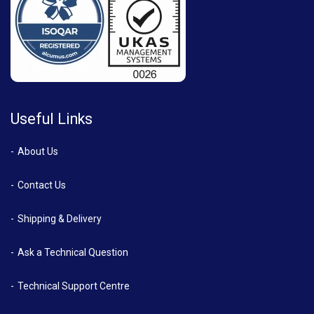
Useful Links
About Us
Contact Us
Shipping & Delivery
Ask a Technical Question
Technical Support Centre