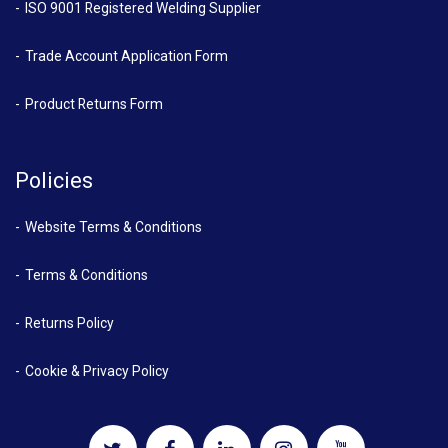
ISO 9001 Registered Welding Supplier
Trade Account Application Form
Product Returns Form
Policies
Website Terms & Conditions
Terms & Conditions
Returns Policy
Cookie & Privacy Policy