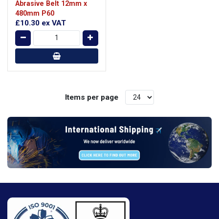
Abrasive Belt 12mm x
480mm P60
£10.30
ex VAT
Items per page