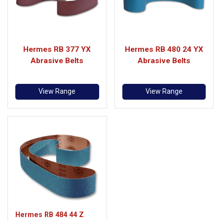
Hermes RB 377 YX
Hermes RB 480 24 YX
Abrasive Belts
Abrasive Belts
View Range
View Range
Hermes RB 484 44 Z