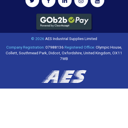
© 2026
AES Industrial Supplies Limited
Company Registration:
07988136
Registered Office:
Olympic House,
Collett, Southmead Park, Didcot, Oxfordshire, United Kingdom, OX11
7WB