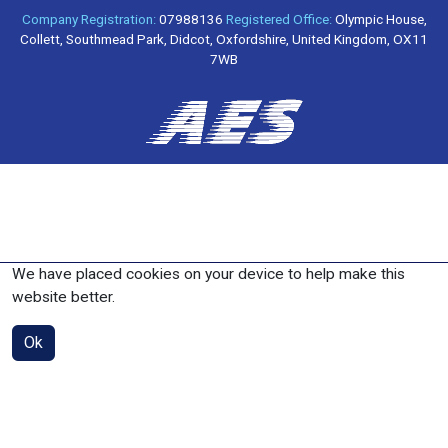
Company Registration:
07988136
Registered Office:
Olympic House,
Collett, Southmead Park, Didcot, Oxfordshire, United Kingdom, OX11
7WB
We have placed cookies on your device to help make this
website better.