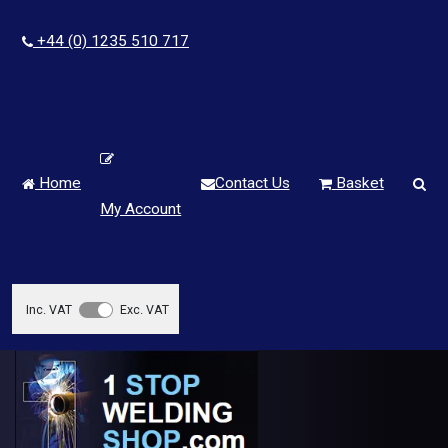
+44 (0) 1235 510 717
Home
Contact Us
Basket
My Account
Inc. VAT
Exc. VAT