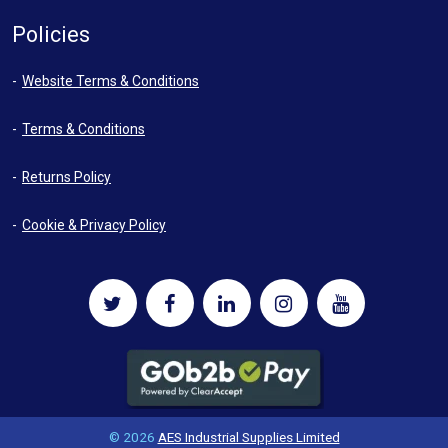
Policies
Website Terms & Conditions
Terms & Conditions
Returns Policy
Cookie & Privacy Policy
© 2026
AES Industrial Supplies Limited