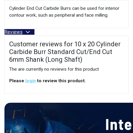
Cylinder End Cut Carbide Burrs can be used for interior
contour work, such as peripheral and face milling.
Reviews
Customer reviews for 10 x 20 Cylinder
Carbide Burr Standard Cut/End Cut
6mm Shank (Long Shaft)
The are currently no reviews for this product
Please
login
to review this product.