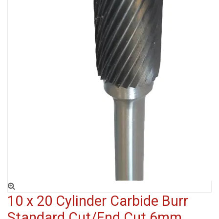
10 x 20 Cylinder Carbide Burr
Standard Cut/End Cut 6mm