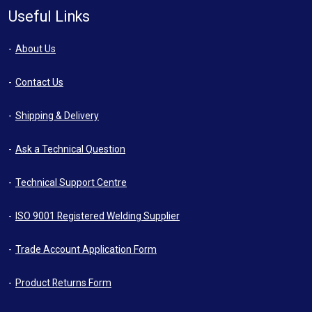
Useful Links
About Us
Contact Us
Shipping & Delivery
Ask a Technical Question
Technical Support Centre
ISO 9001 Registered Welding Supplier
Trade Account Application Form
Product Returns Form