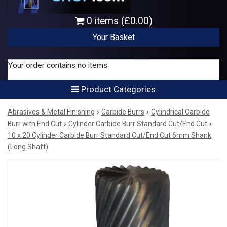
0 items (£0.00)
Your Basket
Your order contains no items
Product Categories
›
›
Abrasives & Metal Finishing
Carbide Burrs
Cylindrical Carbide
›
›
Burr with End Cut
Cylinder Carbide Burr Standard Cut/End Cut
10 x 20 Cylinder Carbide Burr Standard Cut/End Cut 6mm Shank
(Long Shaft)