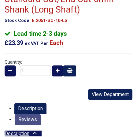
Shank (Long Shaft)
Stock Code:
E.2051-SC-10-LS
Lead time 2-3 days
£23.39
Each
ex VAT
Per
Quantity:
View Department
Description
Reviews
Description