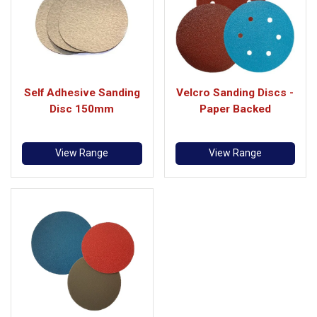
Self Adhesive Sanding
Velcro Sanding Discs -
Disc 150mm
Paper Backed
View Range
View Range