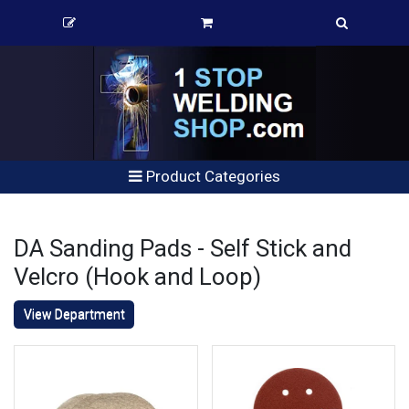
Product Categories
DA Sanding Pads - Self Stick and
Velcro (Hook and Loop)
View Department