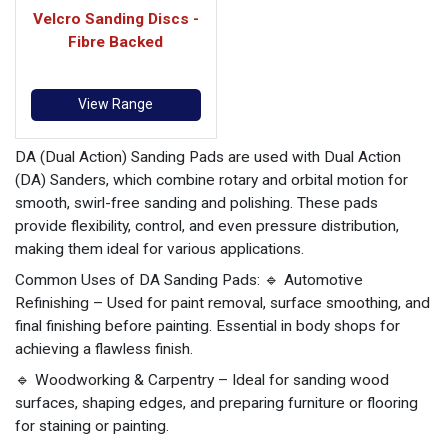
Velcro Sanding Discs -
Fibre Backed
View Range
DA (Dual Action) Sanding Pads are used with Dual Action
(DA) Sanders, which combine rotary and orbital motion for
smooth, swirl-free sanding and polishing. These pads
provide flexibility, control, and even pressure distribution,
making them ideal for various applications.
Common Uses of DA Sanding Pads: 🔹 Automotive
Refinishing – Used for paint removal, surface smoothing, and
final finishing before painting. Essential in body shops for
achieving a flawless finish.
🔹 Woodworking & Carpentry – Ideal for sanding wood
surfaces, shaping edges, and preparing furniture or flooring
for staining or painting.