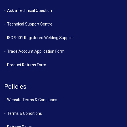
Ask a Technical Question
Technical Support Centre
ISO 9001 Registered Welding Supplier
Trade Account Application Form
Product Returns Form
Policies
Website Terms & Conditions
Terms & Conditions