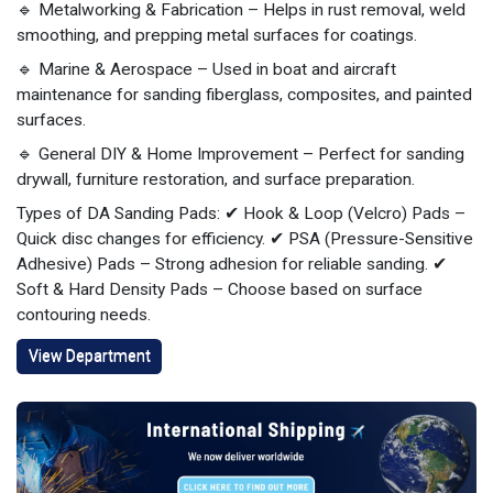
🔹 Metalworking & Fabrication – Helps in rust removal, weld
smoothing, and prepping metal surfaces for coatings.
🔹 Marine & Aerospace – Used in boat and aircraft
maintenance for sanding fiberglass, composites, and painted
surfaces.
🔹 General DIY & Home Improvement – Perfect for sanding
drywall, furniture restoration, and surface preparation.
Types of DA Sanding Pads: ✔ Hook & Loop (Velcro) Pads –
Quick disc changes for efficiency. ✔ PSA (Pressure-Sensitive
Adhesive) Pads – Strong adhesion for reliable sanding. ✔
Soft & Hard Density Pads – Choose based on surface
contouring needs.
View Department