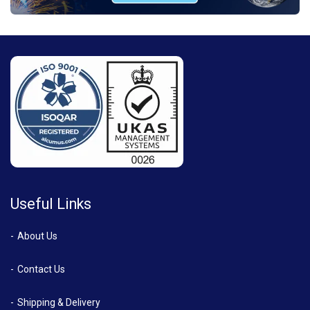
Useful Links
About Us
Contact Us
Shipping & Delivery