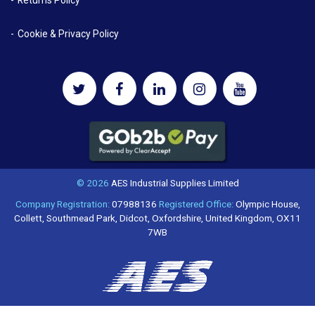
Returns Policy
Cookie & Privacy Policy
© 2026
AES Industrial Supplies Limited
Company Registration:
07988136
Registered Office:
Olympic House,
Collett, Southmead Park, Didcot, Oxfordshire, United Kingdom, OX11
7WB