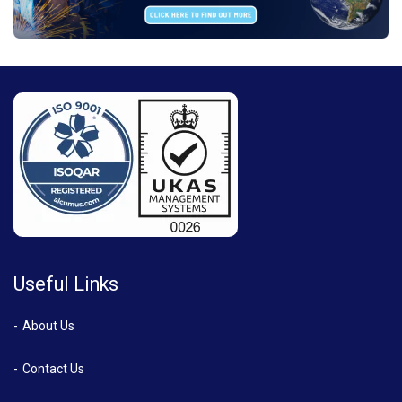
Useful Links
About Us
Contact Us