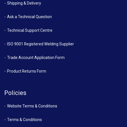
Shipping & Delivery
Ask a Technical Question
Technical Support Centre
ISO 9001 Registered Welding Supplier
Trade Account Application Form
Product Returns Form
Policies
Website Terms & Conditions
Terms & Conditions