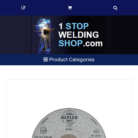
Product Categories