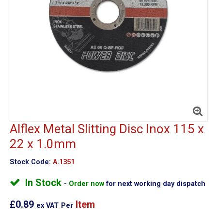
Alflex Metal Slitting Disc Inox 115 x
22 x 1.0mm
Stock Code:
A.1351
In Stock
Order now
for next working day dispatch
£0.89
Item
ex VAT
Per