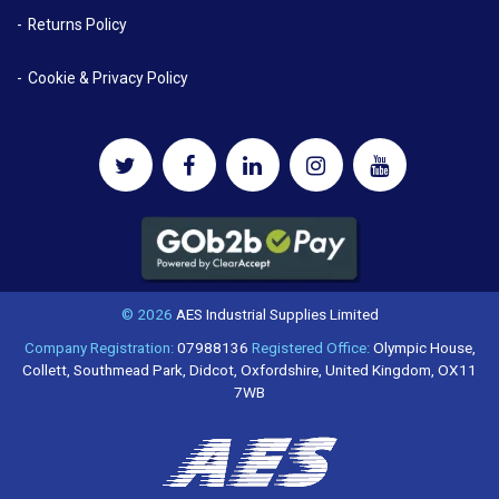
Returns Policy
Cookie & Privacy Policy
© 2026
AES Industrial Supplies Limited
Company Registration:
07988136
Registered Office:
Olympic House,
Collett, Southmead Park, Didcot, Oxfordshire, United Kingdom, OX11
7WB