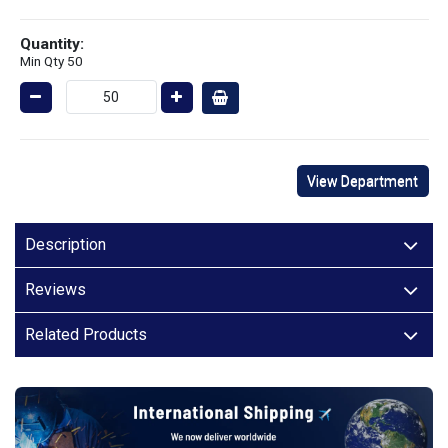
Quantity:
Min Qty 50
View Department
Description
Reviews
Related Products