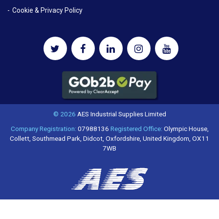
Cookie & Privacy Policy
© 2026
AES Industrial Supplies Limited
Company Registration:
07988136
Registered Office:
Olympic House,
Collett, Southmead Park, Didcot, Oxfordshire, United Kingdom, OX11
7WB