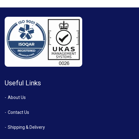
Useful Links
About Us
Contact Us
Shipping & Delivery