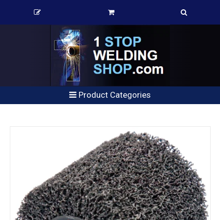
Product Categories