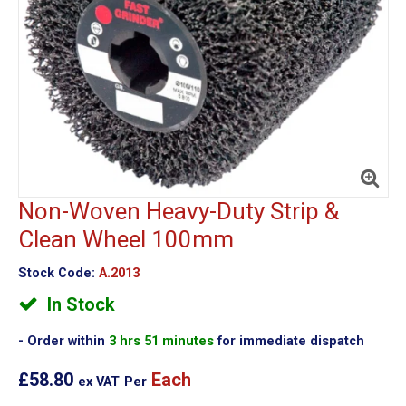
Non-Woven Heavy-Duty Strip &
Clean Wheel 100mm
Stock Code:
A.2013
In Stock
Order within
3 hrs 51 minutes
for immediate dispatch
£58.80
Each
ex VAT
Per