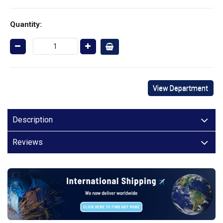
Quantity:
View Department
Description
Reviews