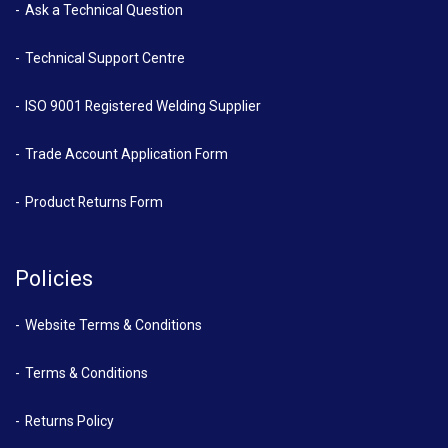
Ask a Technical Question
Technical Support Centre
ISO 9001 Registered Welding Supplier
Trade Account Application Form
Product Returns Form
Policies
Website Terms & Conditions
Terms & Conditions
Returns Policy