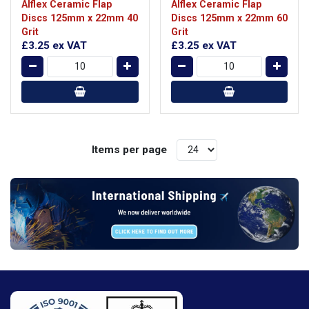
Alflex Ceramic Flap
Alflex Ceramic Flap
Discs 125mm x 22mm 40
Discs 125mm x 22mm 60
Grit
Grit
£3.25
ex VAT
£3.25
ex VAT
Items per page