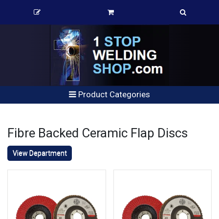
Product Categories
Fibre Backed Ceramic Flap Discs
View Department