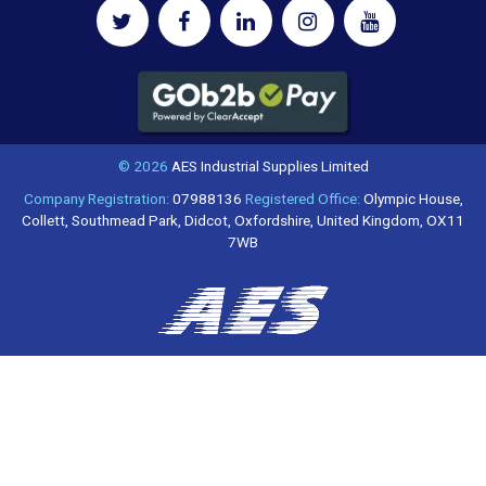
© 2026
AES Industrial Supplies Limited
Company Registration:
07988136
Registered Office:
Olympic House,
Collett, Southmead Park, Didcot, Oxfordshire, United Kingdom, OX11
7WB