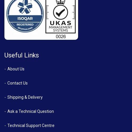
Useful Links
About Us
Contact Us
Shipping & Delivery
Ask a Technical Question
Technical Support Centre