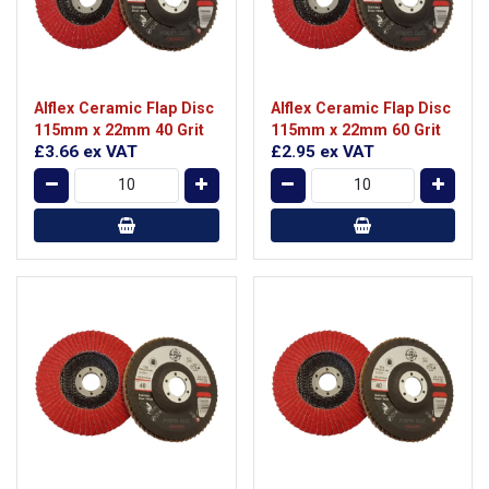
Alflex Ceramic Flap Disc
Alflex Ceramic Flap Disc
115mm x 22mm 40 Grit
115mm x 22mm 60 Grit
£3.66
ex VAT
£2.95
ex VAT