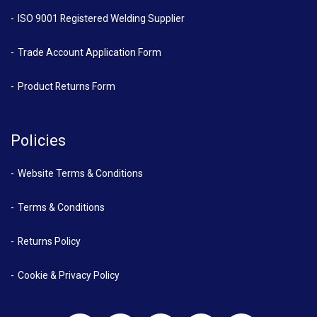
ISO 9001 Registered Welding Supplier
Trade Account Application Form
Product Returns Form
Policies
Website Terms & Conditions
Terms & Conditions
Returns Policy
Cookie & Privacy Policy