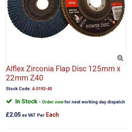
Alflex Zirconia Flap Disc 125mm x
22mm Z40
Stock Code:
A.0192-40
In Stock
Order now
for next working day dispatch
£2.05
Each
ex VAT
Per