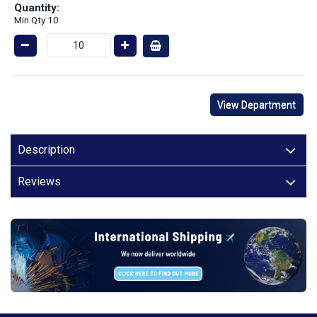
Quantity:
Min Qty 10
View Department
Description
Reviews