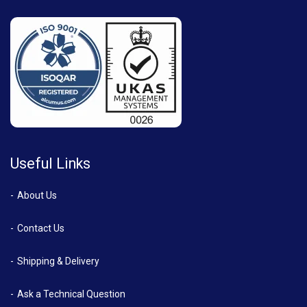
Useful Links
About Us
Contact Us
Shipping & Delivery
Ask a Technical Question