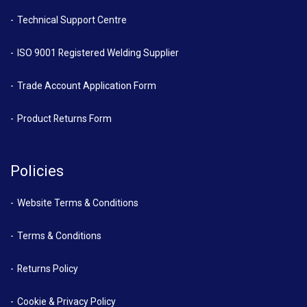
Technical Support Centre
ISO 9001 Registered Welding Supplier
Trade Account Application Form
Product Returns Form
Policies
Website Terms & Conditions
Terms & Conditions
Returns Policy
Cookie & Privacy Policy