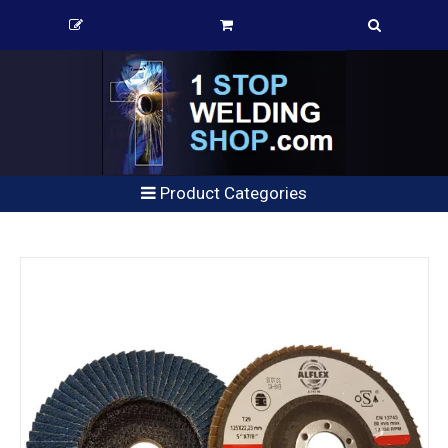
Product Categories