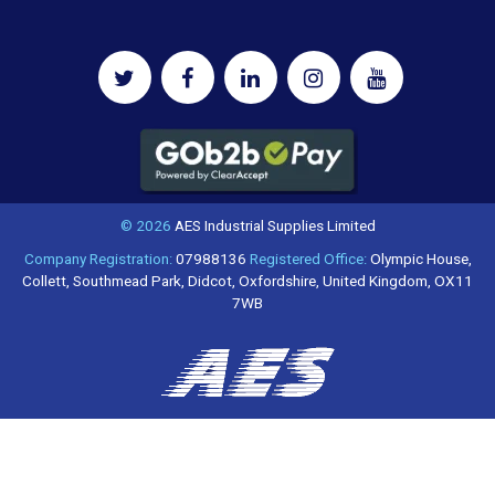
© 2026
AES Industrial Supplies Limited
Company Registration:
07988136
Registered Office:
Olympic House,
Collett, Southmead Park, Didcot, Oxfordshire, United Kingdom, OX11
7WB