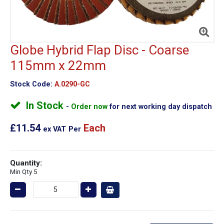
Globe Hybrid Flap Disc - Coarse
115mm x 22mm
Stock Code:
A.0290-GC
In Stock
Order now
for next working day dispatch
£11.54
Each
ex VAT
Per
Quantity:
Min Qty 5