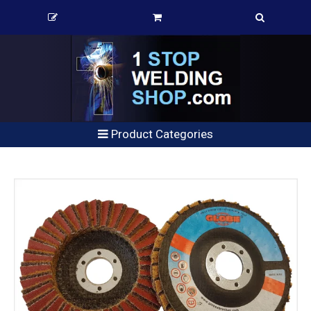
Product Categories