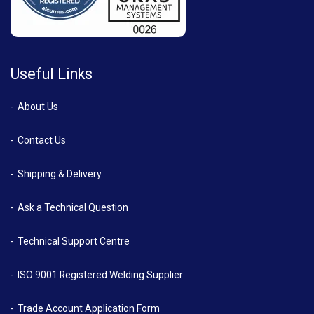
Useful Links
About Us
Contact Us
Shipping & Delivery
Ask a Technical Question
Technical Support Centre
ISO 9001 Registered Welding Supplier
Trade Account Application Form