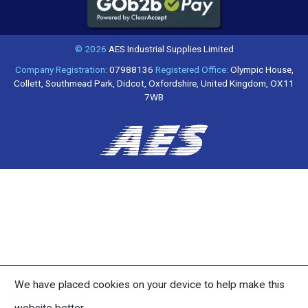
© 2026
AES Industrial Supplies Limited
Company Registration:
07988136
Registered Office:
Olympic House,
Collett, Southmead Park, Didcot, Oxfordshire, United Kingdom, OX11
7WB
We have placed cookies on your device to help make this