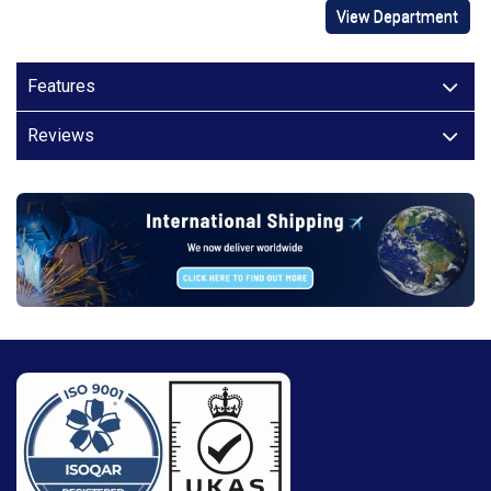
View Department
Features
Reviews