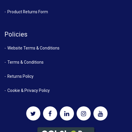
Product Returns Form
Policies
Website Terms & Conditions
Terms & Conditions
Returns Policy
Cookie & Privacy Policy