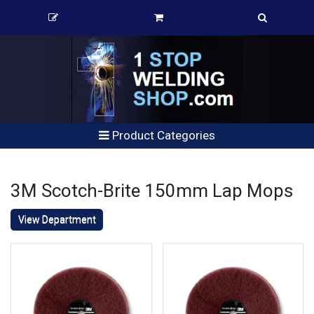
Product Categories
3M Scotch-Brite 150mm Lap Mops
View Department