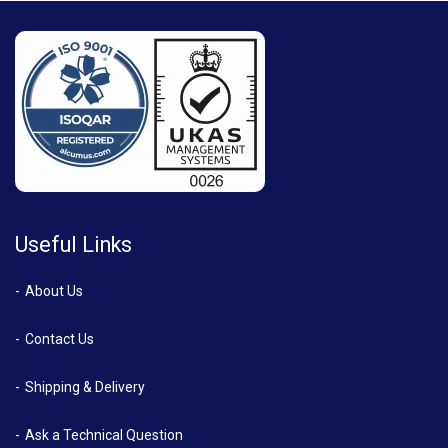
Useful Links
About Us
Contact Us
Shipping & Delivery
Ask a Technical Question