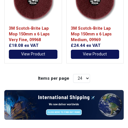
3M Scotch-Brite Lap
3M Scotch-Brite Lap
Mop 150mm x 6 Laps
Mop 150mm x 6 Laps
Very Fine, 09968
Medium, 09969
£18.08
ex VAT
£24.44
ex VAT
View Product
View Product
Items per page