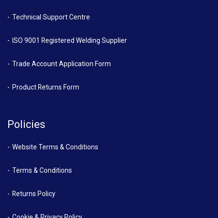
Technical Support Centre
ISO 9001 Registered Welding Supplier
Trade Account Application Form
Product Returns Form
Policies
Website Terms & Conditions
Terms & Conditions
Returns Policy
Cookie & Privacy Policy