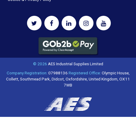
© 2026
AES Industrial Supplies Limited
Company Registration:
07988136
Registered Office:
Olympic House,
Collett, Southmead Park, Didcot, Oxfordshire, United Kingdom, OX11
7WB