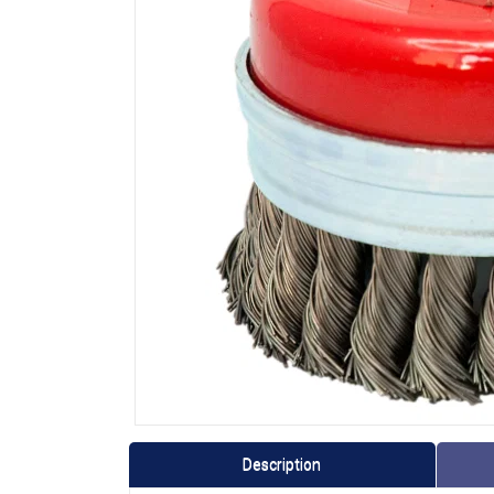
Description