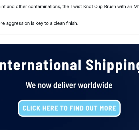
int and other contaminations, the Twist Knot Cup Brush with an M14
e aggression is key to a clean finish.