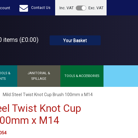
Contact Us
count
Inc. VAT
Exc. VAT
 items (£0.00)
Your Basket
OOLS &
JANITORIAL &
TOOLS & ACCESSORIES
NTS
SPILLAGE
Mild Steel Twist Knot Cup Brush 100mm x M14
eel Twist Knot Cup
100mm x M14
054