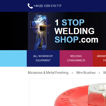
+44 (0) 1235 510 717
ALL WORKSHOP
WELDING
ABRASI
EQUIPMENT
CONSUMABLES
FI
›
›
Abrasives & Metal Finishing
Wire Brushes
W