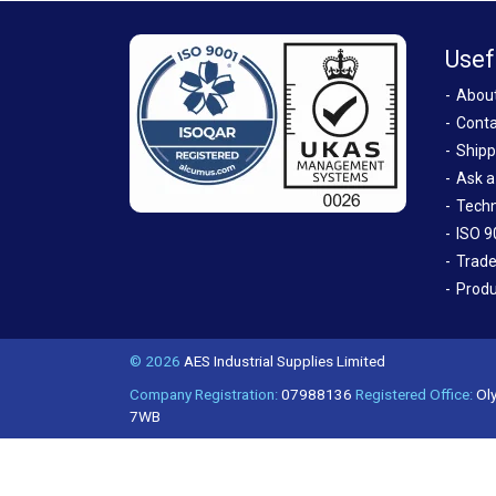
Usef
Abou
Conta
Shipp
Ask a
Techn
ISO 9
Trade
Produ
© 2026
AES Industrial Supplies Limited
Company Registration:
07988136
Registered Office:
Oly
7WB