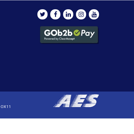
, OX11