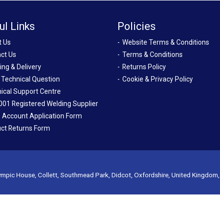
ul Links
Policies
t Us
Website Terms & Conditions
ct Us
Terms & Conditions
ing & Delivery
Returns Policy
 Technical Question
Cookie & Privacy Policy
ical Support Centre
001 Registered Welding Supplier
 Account Application Form
ct Returns Form
mpic House, Collett, Southmead Park, Didcot, Oxfordshire, United Kingdom