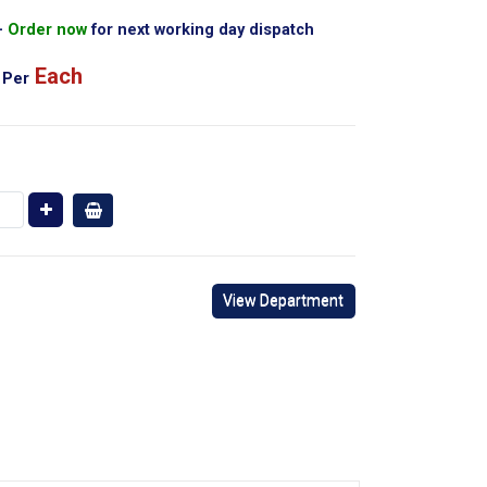
Order now
for next working day dispatch
Each
Per
View Department