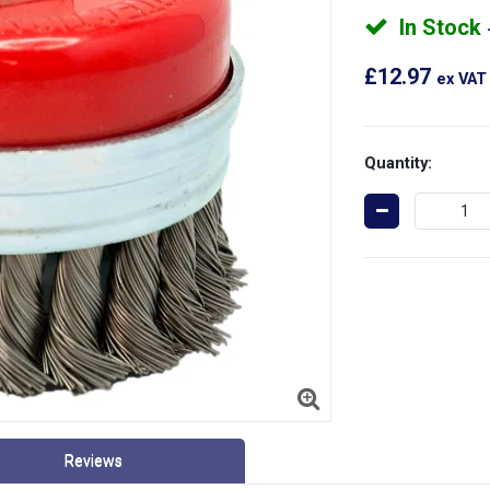
In Stock
£12.97
ex VAT
Quantity:
Reviews