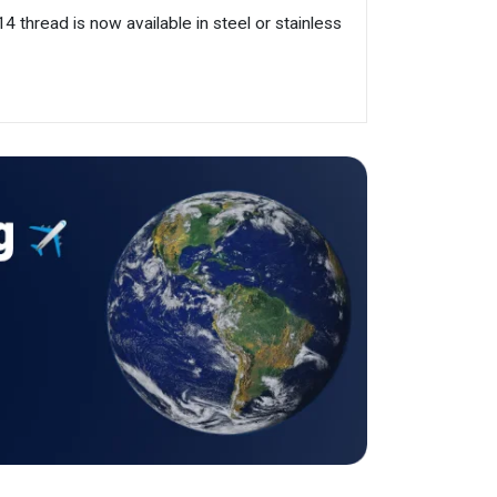
 thread is now available in steel or stainless