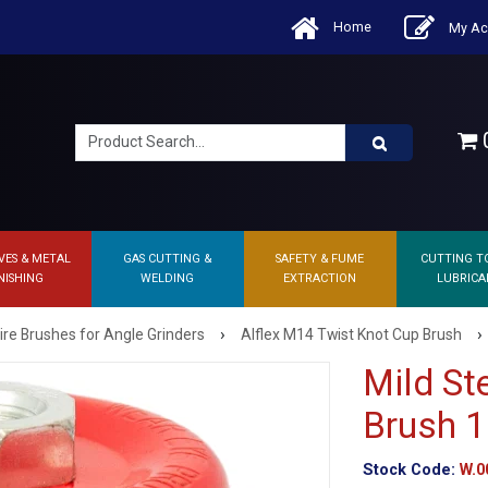
Home
My Ac
0
VES & METAL
GAS CUTTING &
SAFETY & FUME
CUTTING T
NISHING
WELDING
EXTRACTION
LUBRICA
›
›
ire Brushes for Angle Grinders
Alflex M14 Twist Knot Cup Brush
Mild St
Brush 
Stock Code:
W.0