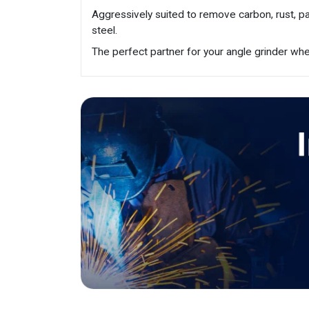
Aggressively suited to remove carbon, rust, pa
steel.
The perfect partner for your angle grinder wher