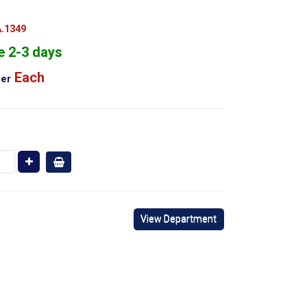
.1349
e 2-3 days
Each
er
View Department