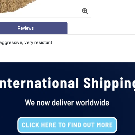
Reviews
aggressive, very resistant.