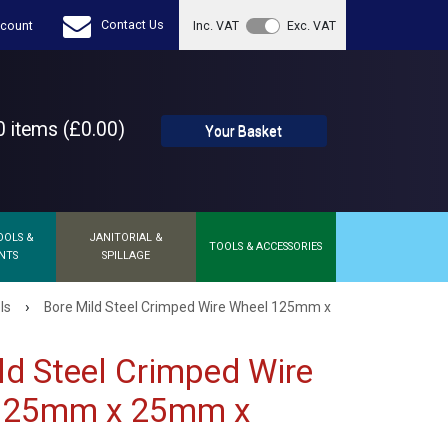
Contact Us
count
Inc. VAT
Exc. VAT
 items (£0.00)
Your Basket
OOLS &
JANITORIAL &
TOOLS & ACCESSORIES
NTS
SPILLAGE
›
ls
Bore Mild Steel Crimped Wire Wheel 125mm x
ld Steel Crimped Wire
125mm x 25mm x