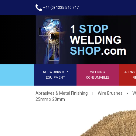
+44 (0) 1235 510 717
ALL WORKSHOP
WELDING
ABRASI
EQUIPMENT
CONSUMABLES
FI
›
›
Abrasives & Metal Finishing
Wire Brushes
W
25mm x 20mm