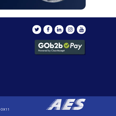
, OX11