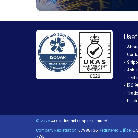
Usef
Abou
Conta
Shipp
Ask a
Techn
ISO 9
Trade
Produ
© 2026
AES Industrial Supplies Limited
Company Registration:
07988136
Registered Office:
Oly
7WB