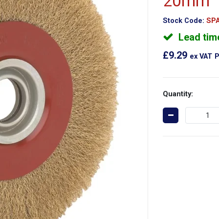
20mm
Stock Code:
SPA
Lead tim
£9.29
ex VAT
P
Quantity: