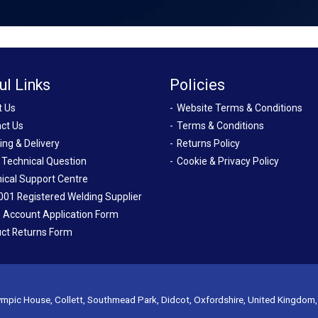
ul Links
Policies
t Us
Website Terms & Conditions
ct Us
Terms & Conditions
ing & Delivery
Returns Policy
 Technical Question
Cookie & Privacy Policy
ical Support Centre
001 Registered Welding Supplier
 Account Application Form
ct Returns Form
mpic House, Collett, Southmead Park, Didcot, Oxfordshire, United Kingdom