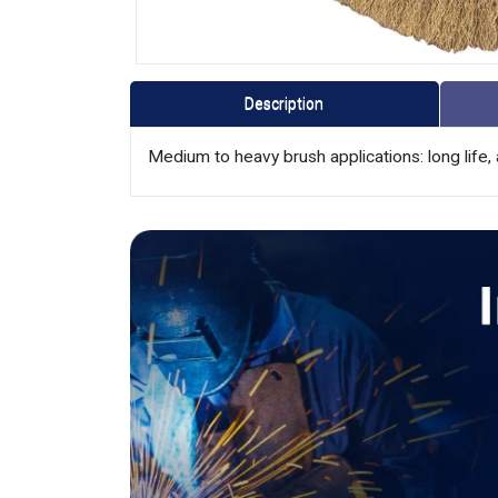
Description
Medium to heavy brush applications: long life, 