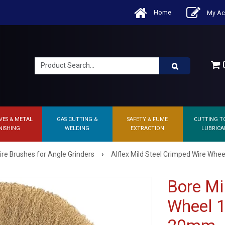
Home
My Ac
0
VES & METAL
GAS CUTTING &
SAFETY & FUME
CUTTING T
NISHING
WELDING
EXTRACTION
LUBRICA
›
ire Brushes for Angle Grinders
Alflex Mild Steel Crimped Wire Whee
Bore Mi
Wheel 