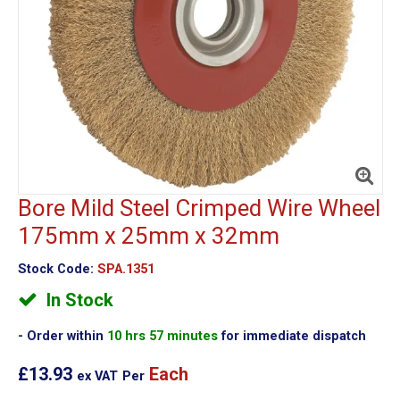
Bore Mild Steel Crimped Wire Wheel
175mm x 25mm x 32mm
Stock Code:
SPA.1351
In Stock
Order within
10 hrs 57 minutes
for immediate dispatch
£13.93
Each
ex VAT
Per