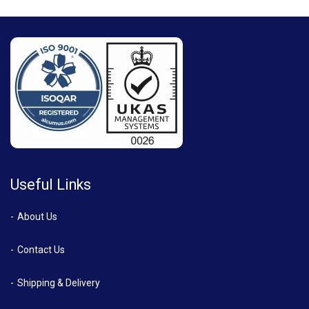
Useful Links
About Us
Contact Us
Shipping & Delivery