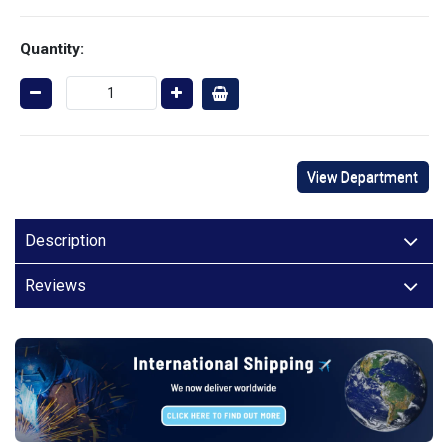
Quantity:
View Department
Description
Reviews