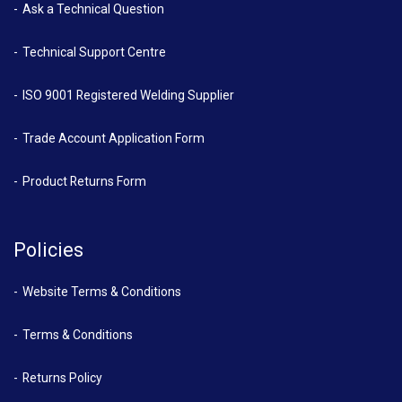
Ask a Technical Question
Technical Support Centre
ISO 9001 Registered Welding Supplier
Trade Account Application Form
Product Returns Form
Policies
Website Terms & Conditions
Terms & Conditions
Returns Policy