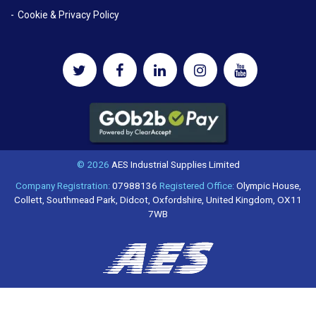
Cookie & Privacy Policy
© 2026
AES Industrial Supplies Limited
Company Registration:
07988136
Registered Office:
Olympic House,
Collett, Southmead Park, Didcot, Oxfordshire, United Kingdom, OX11
7WB