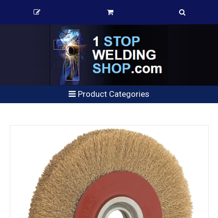
Product Categories