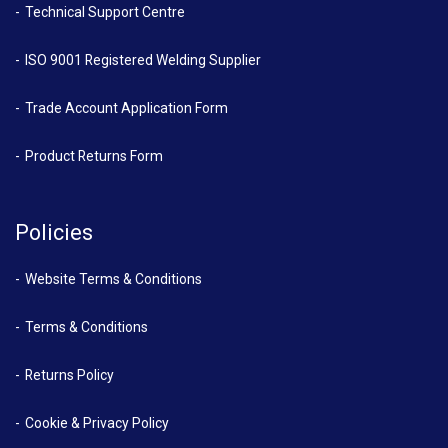
Technical Support Centre
ISO 9001 Registered Welding Supplier
Trade Account Application Form
Product Returns Form
Policies
Website Terms & Conditions
Terms & Conditions
Returns Policy
Cookie & Privacy Policy