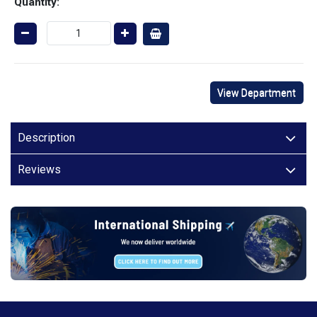
Quantity:
View Department
Description
Reviews