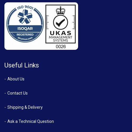
Useful Links
About Us
Contact Us
Shipping & Delivery
Ask a Technical Question