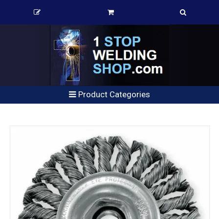
Product Categories