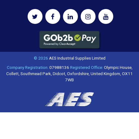
© 2026
AES Industrial Supplies Limited
Company Registration:
07988136
Registered Office:
Olympic House,
Collett, Southmead Park, Didcot, Oxfordshire, United Kingdom, OX11
7WB