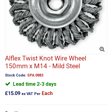
Alflex Twist Knot Wire Wheel
150mm x M14 - Mild Steel
Stock Code:
SPA.0883
Lead time 2-3 days
£15.09
Each
ex VAT
Per