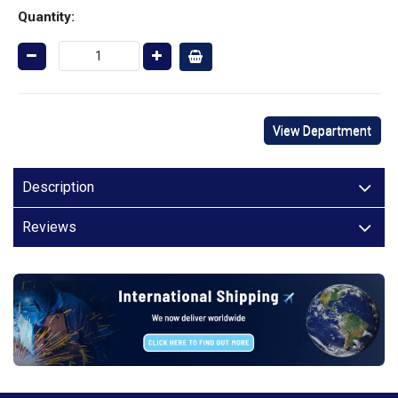
Quantity:
View Department
Description
Reviews