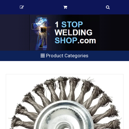
Product Categories