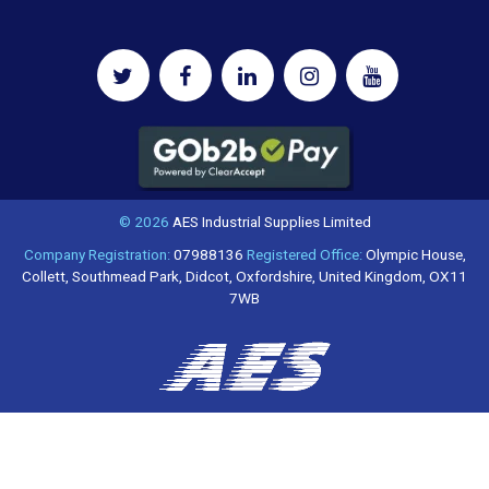
© 2026
AES Industrial Supplies Limited
Company Registration:
07988136
Registered Office:
Olympic House,
Collett, Southmead Park, Didcot, Oxfordshire, United Kingdom, OX11
7WB