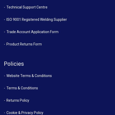
Technical Support Centre
ISO 9001 Registered Welding Supplier
Trade Account Application Form
Product Returns Form
Policies
Website Terms & Conditions
Terms & Conditions
Returns Policy
Cookie & Privacy Policy