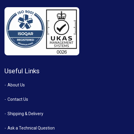
Useful Links
About Us
Contact Us
Shipping & Delivery
Ask a Technical Question