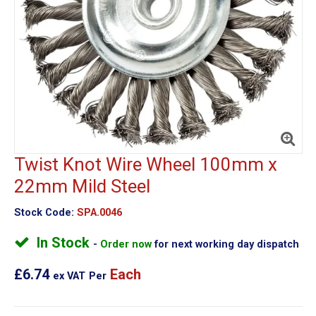
Twist Knot Wire Wheel 100mm x
22mm Mild Steel
Stock Code:
SPA.0046
In Stock
Order now
for next working day dispatch
£6.74
Each
ex VAT
Per