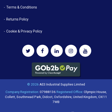
Terms & Conditions
Returns Policy
Cookie & Privacy Policy
© 2026
AES Industrial Supplies Limited
Company Registration:
07988136
Registered Office:
Olympic House,
Collett, Southmead Park, Didcot, Oxfordshire, United Kingdom, OX11
7WB