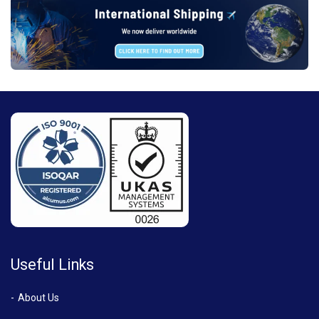
Useful Links
About Us