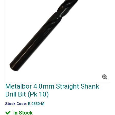
Metalbor 4.0mm Straight Shank
Drill Bit (Pk 10)
Stock Code:
E.0530-M
In Stock