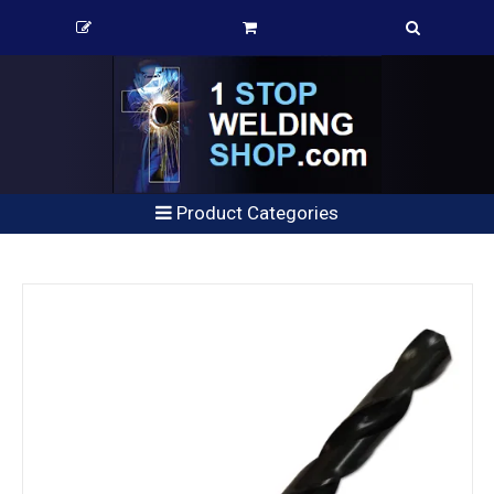
Product Categories