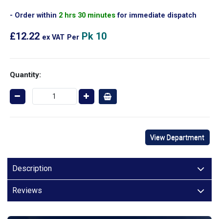
Order within
2 hrs 30 minutes
for immediate dispatch
£12.22
Pk 10
ex VAT
Per
Quantity:
View Department
Description
Reviews