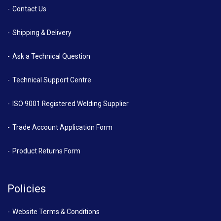
Contact Us
Shipping & Delivery
Ask a Technical Question
Technical Support Centre
ISO 9001 Registered Welding Supplier
Trade Account Application Form
Product Returns Form
Policies
Website Terms & Conditions