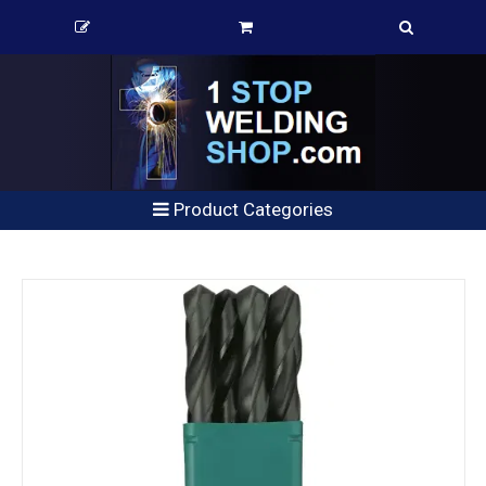
Product Categories