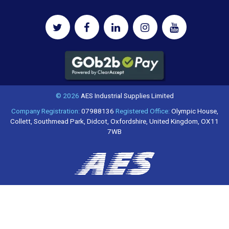
© 2026
AES Industrial Supplies Limited
Company Registration:
07988136
Registered Office:
Olympic House,
Collett, Southmead Park, Didcot, Oxfordshire, United Kingdom, OX11
7WB