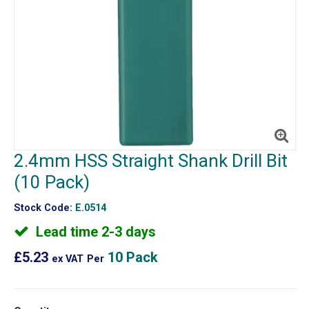
2.4mm HSS Straight Shank Drill Bit
(10 Pack)
Stock Code:
E.0514
Lead time 2-3 days
£5.23
10 Pack
ex VAT
Per