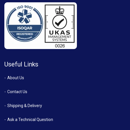
Useful Links
About Us
Contact Us
Shipping & Delivery
Ask a Technical Question