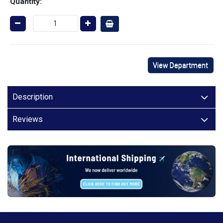
Quantity:
View Department
Description
Reviews