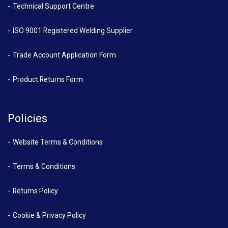
Technical Support Centre
ISO 9001 Registered Welding Supplier
Trade Account Application Form
Product Returns Form
Policies
Website Terms & Conditions
Terms & Conditions
Returns Policy
Cookie & Privacy Policy