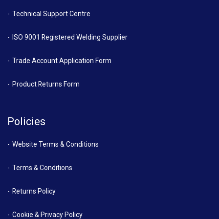
Technical Support Centre
ISO 9001 Registered Welding Supplier
Trade Account Application Form
Product Returns Form
Policies
Website Terms & Conditions
Terms & Conditions
Returns Policy
Cookie & Privacy Policy