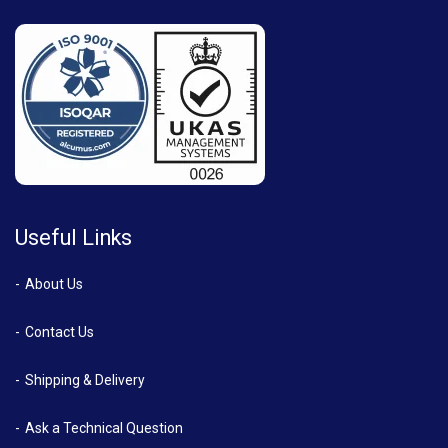
Useful Links
About Us
Contact Us
Shipping & Delivery
Ask a Technical Question