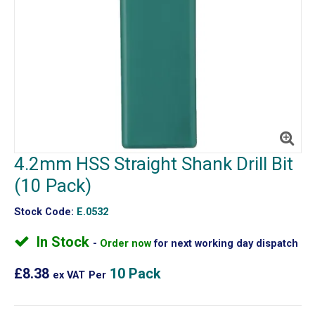
4.2mm HSS Straight Shank Drill Bit
(10 Pack)
Stock Code:
E.0532
In Stock
Order now
for next working day dispatch
£8.38
10 Pack
ex VAT
Per