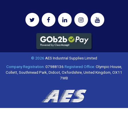
© 2026
AES Industrial Supplies Limited
Company Registration:
07988136
Registered Office:
Olympic House,
Collett, Southmead Park, Didcot, Oxfordshire, United Kingdom, OX11
7WB