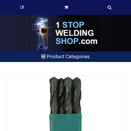
Product Categories