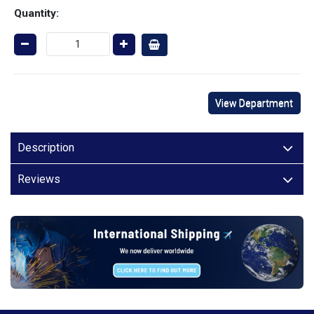
Quantity:
View Department
Description
Reviews