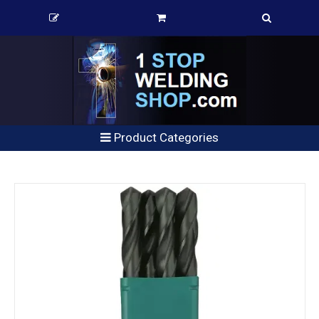
Product Categories