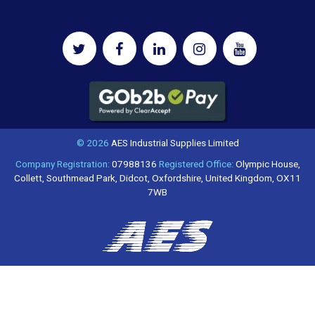
© 2026
AES Industrial Supplies Limited
Company Registration:
07988136
Registered Office:
Olympic House,
Collett, Southmead Park, Didcot, Oxfordshire, United Kingdom, OX11
7WB