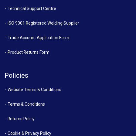
Technical Support Centre
ISO 9001 Registered Welding Supplier
Trade Account Application Form
Product Returns Form
Policies
Website Terms & Conditions
Terms & Conditions
Returns Policy
Cookie & Privacy Policy