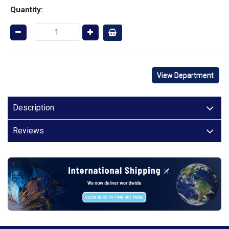
Quantity:
View Department
Description
Reviews