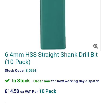
6.4mm HSS Straight Shank Drill Bit
(10 Pack)
Stock Code:
E.0554
In Stock
Order now
for next working day dispatch
£14.58
10 Pack
ex VAT
Per