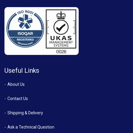
Useful Links
About Us
Contact Us
Shipping & Delivery
Ask a Technical Question