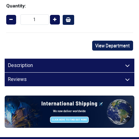
Quantity:
View Department
Description
Reviews