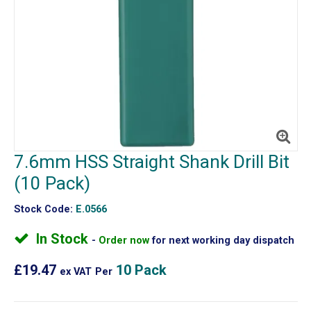
7.6mm HSS Straight Shank Drill Bit
(10 Pack)
Stock Code:
E.0566
In Stock
Order now
for next working day dispatch
£19.47
10 Pack
ex VAT
Per