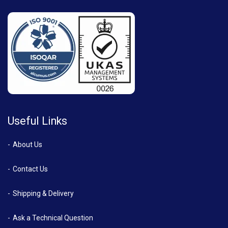
Useful Links
About Us
Contact Us
Shipping & Delivery
Ask a Technical Question