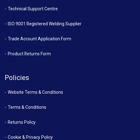
Technical Support Centre
ISO 9001 Registered Welding Supplier
Trade Account Application Form
Product Returns Form
Policies
Website Terms & Conditions
Terms & Conditions
Returns Policy
Cookie & Privacy Policy