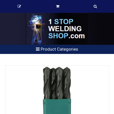
Product Categories