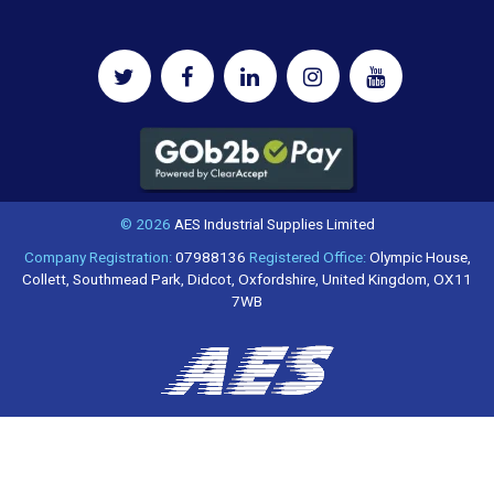
© 2026
AES Industrial Supplies Limited
Company Registration:
07988136
Registered Office:
Olympic House,
Collett, Southmead Park, Didcot, Oxfordshire, United Kingdom, OX11
7WB