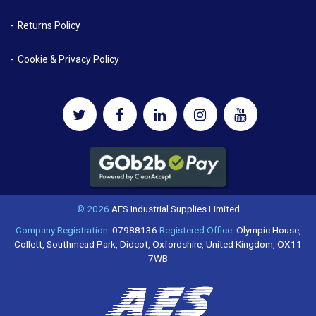
Returns Policy
Cookie & Privacy Policy
© 2026
AES Industrial Supplies Limited
Company Registration:
07988136
Registered Office:
Olympic House,
Collett, Southmead Park, Didcot, Oxfordshire, United Kingdom, OX11
7WB