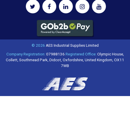
© 2026
AES Industrial Supplies Limited
Company Registration:
07988136
Registered Office:
Olympic House,
Collett, Southmead Park, Didcot, Oxfordshire, United Kingdom, OX11
7WB