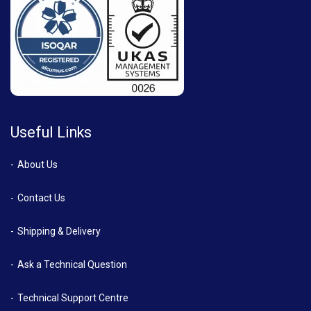
Useful Links
About Us
Contact Us
Shipping & Delivery
Ask a Technical Question
Technical Support Centre