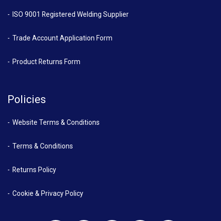
ISO 9001 Registered Welding Supplier
Trade Account Application Form
Product Returns Form
Policies
Website Terms & Conditions
Terms & Conditions
Returns Policy
Cookie & Privacy Policy