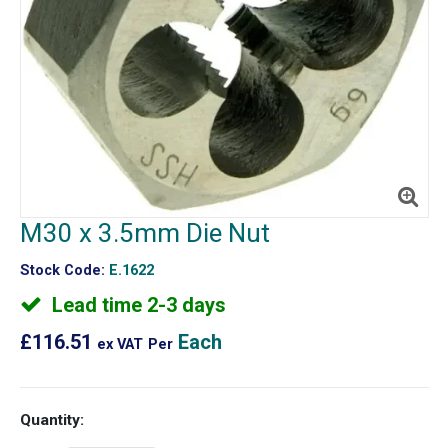
M30 x 3.5mm Die Nut
Stock Code:
E.1622
Lead time 2-3 days
£116.51
Each
ex VAT
Per
Quantity: