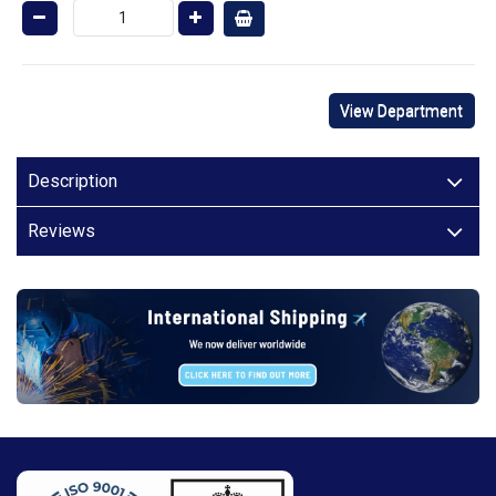
View Department
Description
Reviews