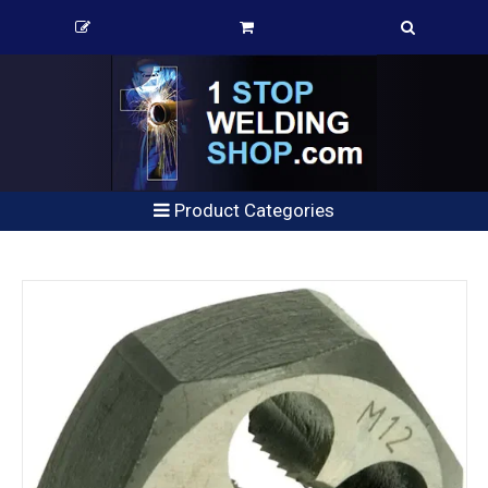
Product Categories