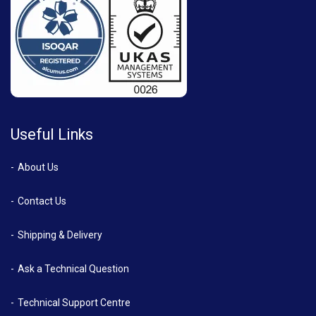
Useful Links
About Us
Contact Us
Shipping & Delivery
Ask a Technical Question
Technical Support Centre