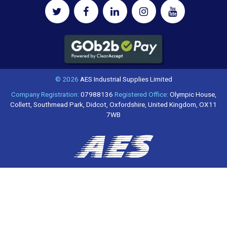
© 2026
AES Industrial Supplies Limited
Company Registration:
07988136
Registered Office:
Olympic House,
Collett, Southmead Park, Didcot, Oxfordshire, United Kingdom, OX11
7WB