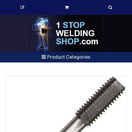
Product Categories