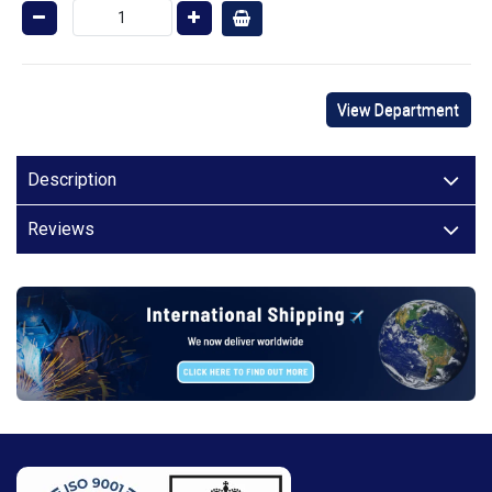
View Department
Description
Reviews