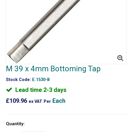
M 39 x 4mm Bottoming Tap
Stock Code:
E.1530-B
Lead time 2-3 days
£109.96
Each
ex VAT
Per
Quantity: