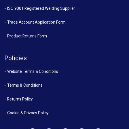
ISO 9001 Registered Welding Supplier
Trade Account Application Form
Product Returns Form
Policies
Website Terms & Conditions
Terms & Conditions
Returns Policy
Cookie & Privacy Policy