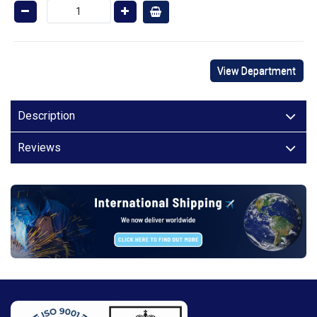
View Department
Description
Reviews