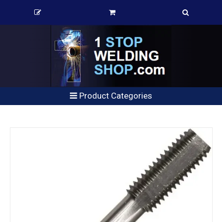
Product Categories