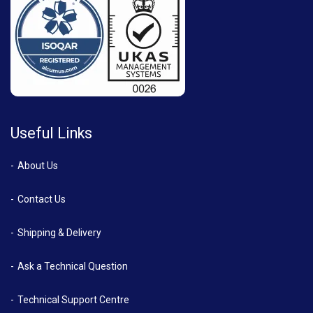
Useful Links
About Us
Contact Us
Shipping & Delivery
Ask a Technical Question
Technical Support Centre