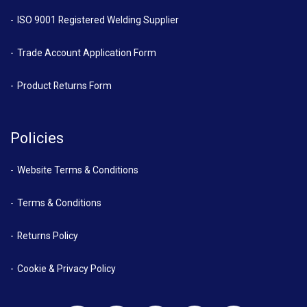
ISO 9001 Registered Welding Supplier
Trade Account Application Form
Product Returns Form
Policies
Website Terms & Conditions
Terms & Conditions
Returns Policy
Cookie & Privacy Policy