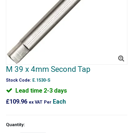
M 39 x 4mm Second Tap
Stock Code:
E.1530-S
Lead time 2-3 days
£109.96
Each
ex VAT
Per
Quantity: