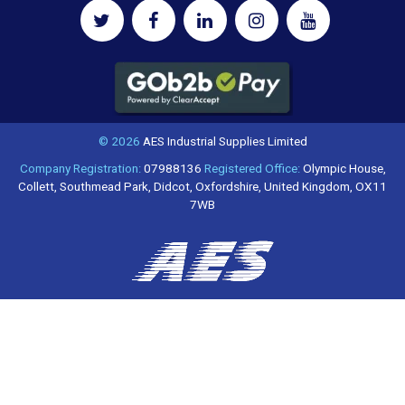
© 2026
AES Industrial Supplies Limited
Company Registration:
07988136
Registered Office:
Olympic House,
Collett, Southmead Park, Didcot, Oxfordshire, United Kingdom, OX11
7WB