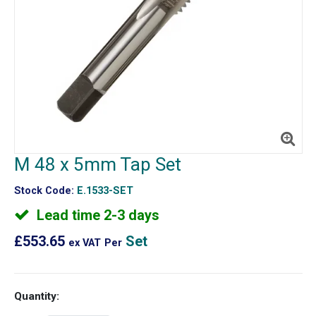
M 48 x 5mm Tap Set
Stock Code:
E.1533-SET
Lead time 2-3 days
£553.65
Set
ex VAT
Per
Quantity: