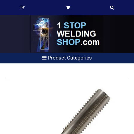
Product Categories