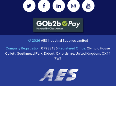
© 2026
AES Industrial Supplies Limited
Company Registration:
07988136
Registered Office:
Olympic House,
Collett, Southmead Park, Didcot, Oxfordshire, United Kingdom, OX11
7WB