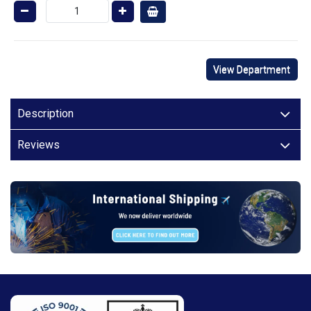
View Department
Description
Reviews