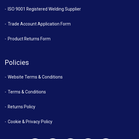
ISO 9001 Registered Welding Supplier
Trade Account Application Form
Product Returns Form
Policies
Website Terms & Conditions
Terms & Conditions
Returns Policy
Cookie & Privacy Policy