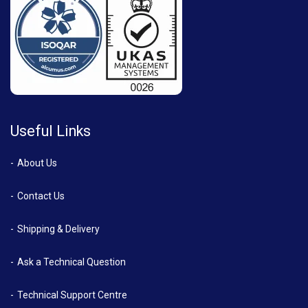
Useful Links
About Us
Contact Us
Shipping & Delivery
Ask a Technical Question
Technical Support Centre