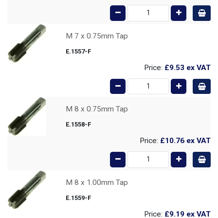
M 7 x 0.75mm Tap
E.1557-F
Price:
£9.53
ex VAT
M 8 x 0.75mm Tap
E.1558-F
Price:
£10.76
ex VAT
M 8 x 1.00mm Tap
E.1559-F
Price:
£9.19
ex VAT