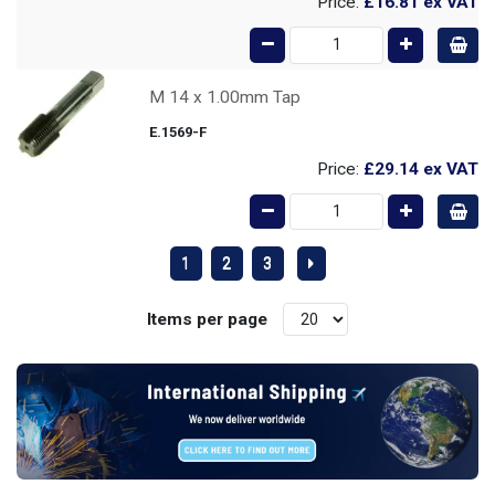
Price:
£16.81
ex VAT
M 14 x 1.00mm Tap
E.1569-F
Price:
£29.14
ex VAT
1
2
3
Items per page