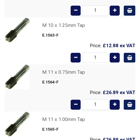
M 10 x 1.25mm Tap
E.1563-F
Price:
£12.88
ex VAT
M 11 x 0.75mm Tap
E.1564-F
Price:
£26.89
ex VAT
M 11 x 1.00mm Tap
E.1565-F
Price:
£26.89
ex VAT