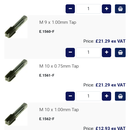
M 9 x 1.00mm Tap
E.1560-F
Price:
£21.29
ex VAT
M 10 x 0.75mm Tap
E.1561-F
Price:
£21.29
ex VAT
M 10 x 1.00mm Tap
E.1562-F
Price:
£12.93
ex VAT