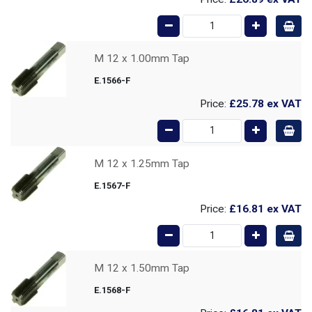
M 12 x 1.00mm Tap
E.1566-F
Price:
£25.78
ex VAT
M 12 x 1.25mm Tap
E.1567-F
Price:
£16.81
ex VAT
M 12 x 1.50mm Tap
E.1568-F