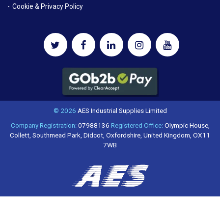
Cookie & Privacy Policy
© 2026
AES Industrial Supplies Limited
Company Registration:
07988136
Registered Office:
Olympic House,
Collett, Southmead Park, Didcot, Oxfordshire, United Kingdom, OX11
7WB