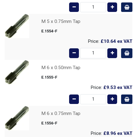
M 5 x 0.75mm Tap
E.1554-F
Price:
£10.64
ex VAT
M 6 x 0.50mm Tap
E.1555-F
Price:
£9.53
ex VAT
M 6 x 0.75mm Tap
E.1556-F
Price:
£8.96
ex VAT