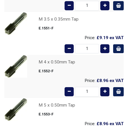
M 3.5 x 0.35mm Tap
E.1551-F
Price:
£9.19
ex VAT
M 4 x 0.50mm Tap
E.1552-F
Price:
£8.96
ex VAT
M 5 x 0.50mm Tap
E.1553-F
Price:
£8.96
ex VAT