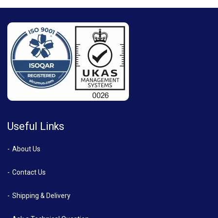
Useful Links
About Us
Contact Us
Shipping & Delivery