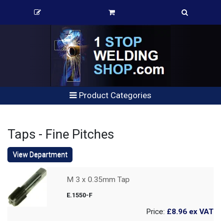
Product Categories
Taps - Fine Pitches
View Department
M 3 x 0.35mm Tap
E.1550-F
Price:
£8.96
ex VAT