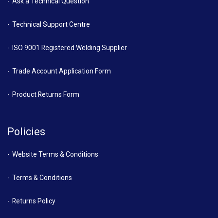
Ask a Technical Question
Technical Support Centre
ISO 9001 Registered Welding Supplier
Trade Account Application Form
Product Returns Form
Policies
Website Terms & Conditions
Terms & Conditions
Returns Policy