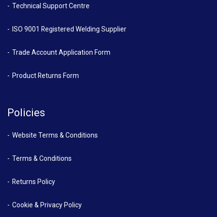
Technical Support Centre
ISO 9001 Registered Welding Supplier
Trade Account Application Form
Product Returns Form
Policies
Website Terms & Conditions
Terms & Conditions
Returns Policy
Cookie & Privacy Policy