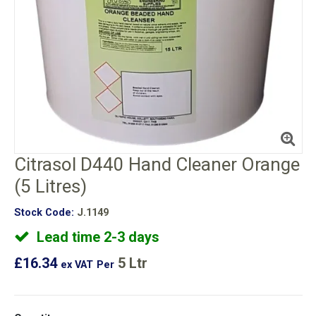
Citrasol D440 Hand Cleaner Orange
(5 Litres)
Stock Code:
J.1149
Lead time 2-3 days
£16.34
5 Ltr
ex VAT
Per