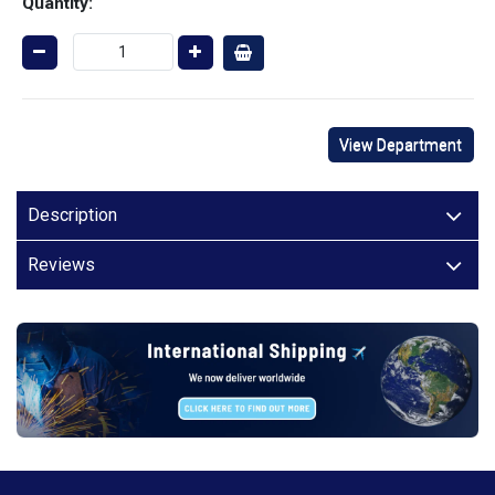
Quantity:
View Department
Description
Reviews