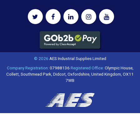
© 2026
AES Industrial Supplies Limited
Company Registration:
07988136
Registered Office:
Olympic House,
Collett, Southmead Park, Didcot, Oxfordshire, United Kingdom, OX11
7WB