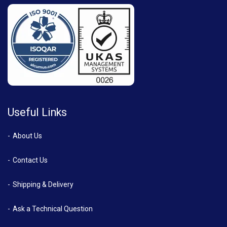
Useful Links
About Us
Contact Us
Shipping & Delivery
Ask a Technical Question