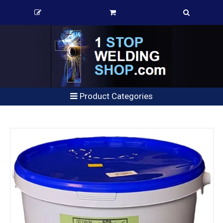
Product Categories