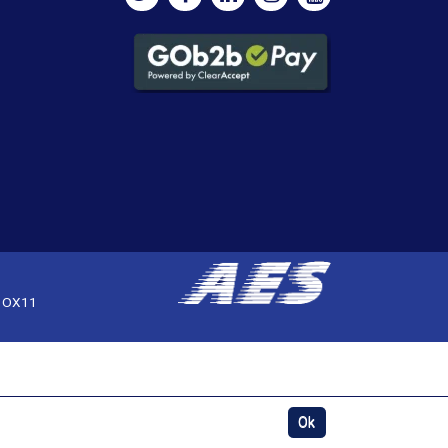
, OX11