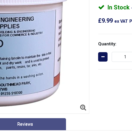
In Stock
£9.99
ex VAT
P
Quantity:
Reviews