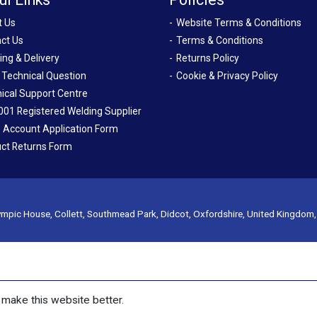
t Us
Website Terms & Conditions
ct Us
Terms & Conditions
ing & Delivery
Returns Policy
 Technical Question
Cookie & Privacy Policy
ical Support Centre
001 Registered Welding Supplier
 Account Application Form
ct Returns Form
mpic House, Collett, Southmead Park, Didcot, Oxfordshire, United Kingdom
make this website better.