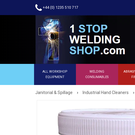
+44 (0) 1235 510 717
ALL WORKSHOP
WELDING
ABRASI
EQUIPMENT
CONSUMABLES
FI
›
›
Janitorial & Spillage
Industrial Hand Cleaners