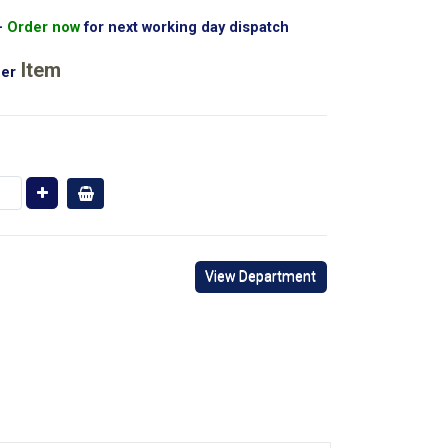
Order now
for next working day dispatch
Item
er
View Department