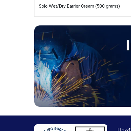
Solo Wet/Dry Barrier Cream (500 grams)
Usef