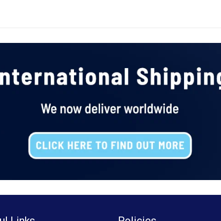
ul Links
Policies