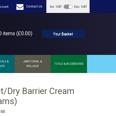
Contact Us
count
Inc. VAT
Exc. VAT
 items (£0.00)
Your Basket
OOLS &
JANITORIAL &
TOOLS & ACCESSORIES
NTS
SPILLAGE
t/Dry Barrier Cream
rams)
155