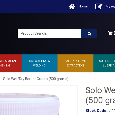
Home
My Ac
0
VES & METAL
GAS CUTTING &
SAFETY & FUME
CUTTING T
NISHING
WELDING
EXTRACTION
LUBRICA
Solo Wet/Dry Barrier Cream (500 grams)
Solo We
(500 g
Stock Code:
J.1