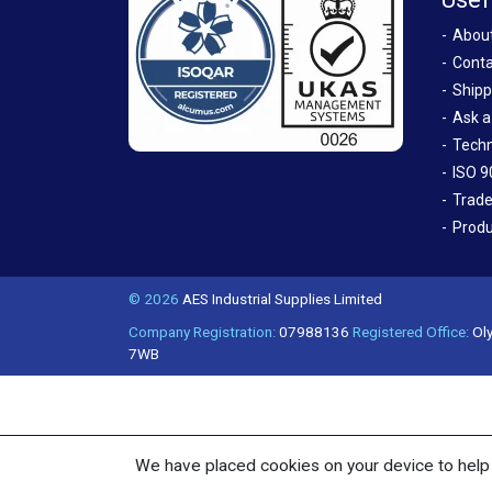
Abou
Conta
Shipp
Ask a
Techn
ISO 9
Trade
Produ
© 2026
AES Industrial Supplies Limited
Company Registration:
07988136
Registered Office:
Oly
7WB
We have placed cookies on your device to help 