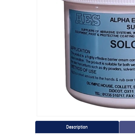
Description