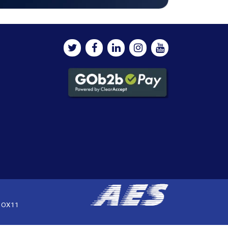
, OX11