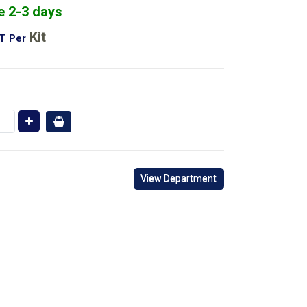
e 2-3 days
Kit
AT
Per
View Department