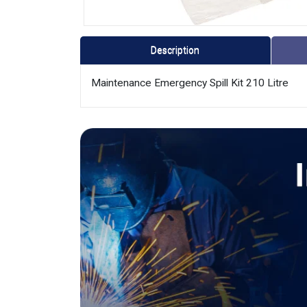
Description
Maintenance Emergency Spill Kit 210 Litre