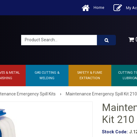
Home
My Ac
0
VES & METAL
GAS CUTTING &
SAFETY & FUME
CUTTING T
NISHING
WELDING
EXTRACTION
LUBRICA
›
tenance Emergency Spill Kits
Maintenance Emergency Spill Kit 210 
Mainten
Kit 210 
Stock Code:
J.1