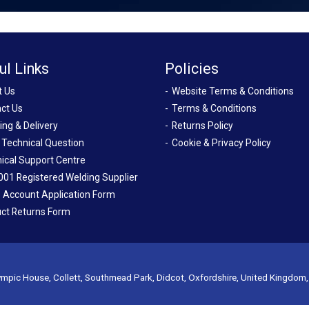
ul Links
Policies
t Us
Website Terms & Conditions
ct Us
Terms & Conditions
ing & Delivery
Returns Policy
 Technical Question
Cookie & Privacy Policy
ical Support Centre
001 Registered Welding Supplier
 Account Application Form
ct Returns Form
mpic House, Collett, Southmead Park, Didcot, Oxfordshire, United Kingdom