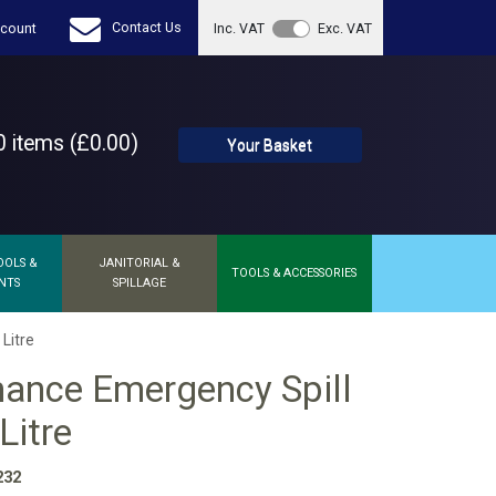
Contact Us
count
Inc. VAT
Exc. VAT
 items (£0.00)
Your Basket
OOLS &
JANITORIAL &
TOOLS & ACCESSORIES
NTS
SPILLAGE
Litre
ance Emergency Spill
Litre
232