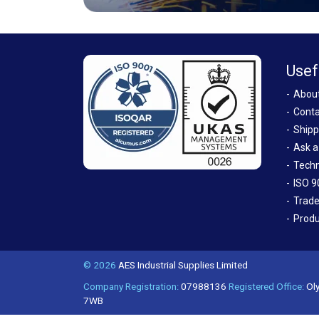
Usef
Abou
Conta
Shipp
Ask a
Techn
ISO 9
Trade
Produ
© 2026
AES Industrial Supplies Limited
Company Registration:
07988136
Registered Office:
Oly
7WB