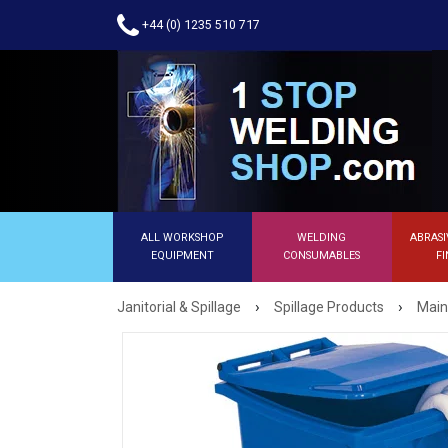
+44 (0) 1235 510 717
ALL WORKSHOP
WELDING
ABRASI
EQUIPMENT
CONSUMABLES
FI
›
›
Janitorial & Spillage
Spillage Products
Main