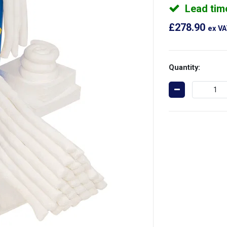
Lead tim
£278.90
ex V
Quantity: