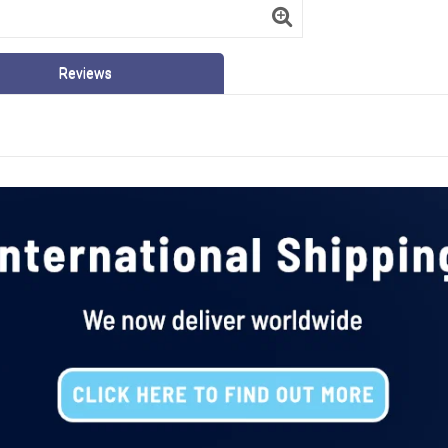
Reviews