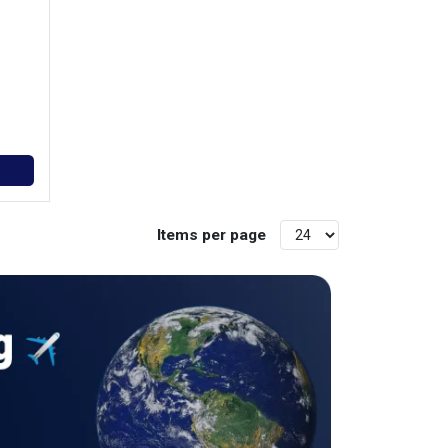
Items per page