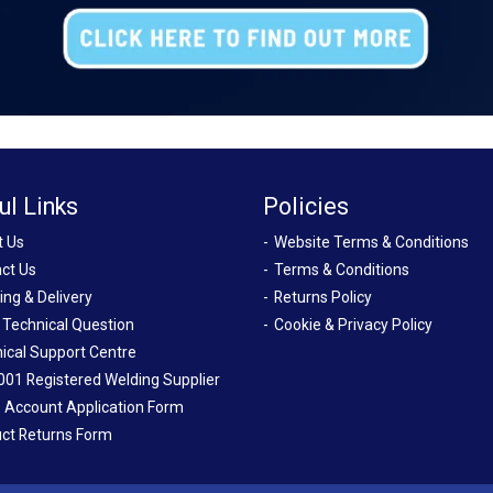
ul Links
Policies
t Us
Website Terms & Conditions
ct Us
Terms & Conditions
ing & Delivery
Returns Policy
 Technical Question
Cookie & Privacy Policy
ical Support Centre
001 Registered Welding Supplier
 Account Application Form
ct Returns Form