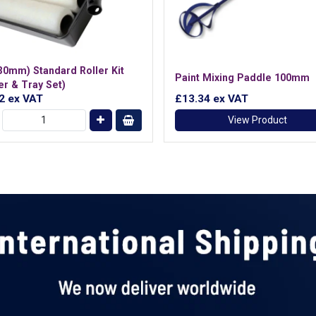
230mm) Standard Roller Kit
Paint Mixing Paddle 100mm
er & Tray Set)
22
ex VAT
£13.34
ex VAT
View Product