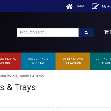
Home
My Ac
0
VES & METAL
GAS CUTTING &
SAFETY & FUME
CUTTING T
NISHING
WELDING
EXTRACTION
LUBRICA
aint Rollers, Handles & Trays
es & Trays