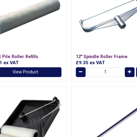
 Pile Roller Refills
12" Spindle Roller Frame
71
ex VAT
£9.35
ex VAT
View Product