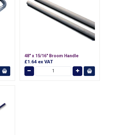
48" x 15/16" Broom Handle
£1.64
ex VAT