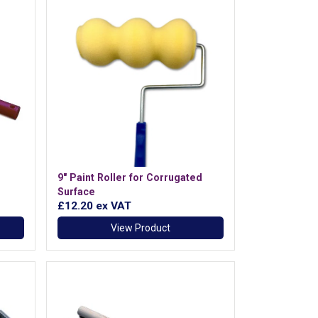
9" Paint Roller for Corrugated
Surface
£12.20
ex VAT
View Product