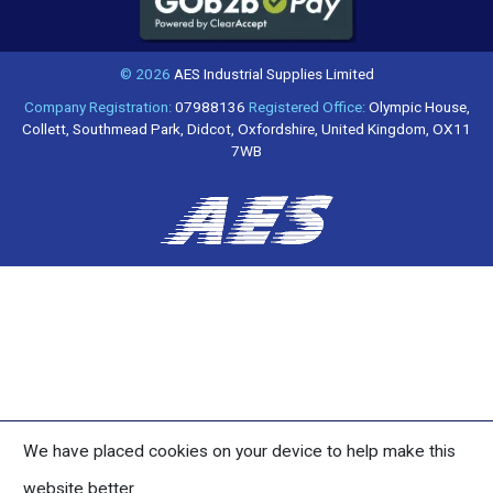
© 2026
AES Industrial Supplies Limited
Company Registration:
07988136
Registered Office:
Olympic House,
Collett, Southmead Park, Didcot, Oxfordshire, United Kingdom, OX11
7WB
We have placed cookies on your device to help make this
website better.