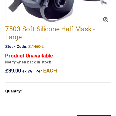
7503 Soft Silicone Half Mask -
Large
Stock Code:
S.1460-L
Product Unavailable
Notify when back in stock
£39.00
EACH
ex VAT
Per
Quantity: