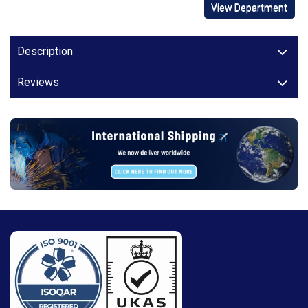
View Department
Description
Reviews