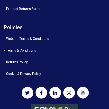
Product Returns Form
Policies
Website Terms & Conditions
Terms & Conditions
Returns Policy
Cookie & Privacy Policy