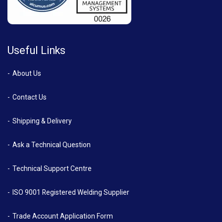
Useful Links
About Us
Contact Us
Shipping & Delivery
Ask a Technical Question
Technical Support Centre
ISO 9001 Registered Welding Supplier
Trade Account Application Form