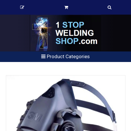
Product Categories