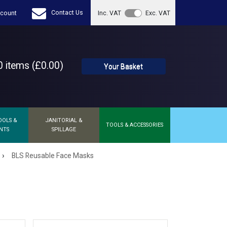
Contact Us
count
Inc. VAT
Exc. VAT
 items (£0.00)
Your Basket
OOLS &
JANITORIAL &
TOOLS & ACCESSORIES
NTS
SPILLAGE
›
BLS Reusable Face Masks