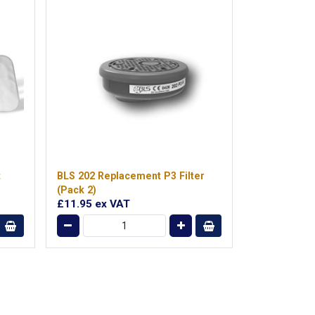
t
BLS 202 Replacement P3 Filter
(Pack 2)
£11.95
ex VAT