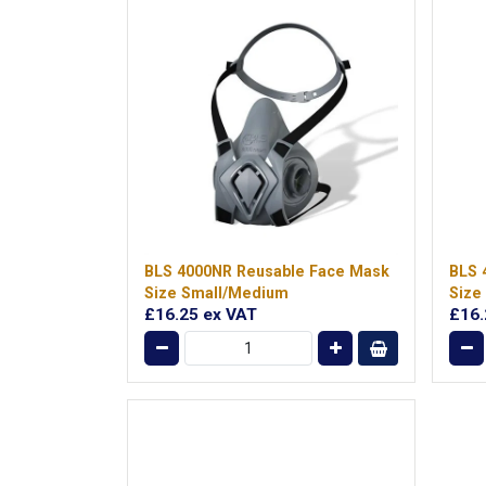
BLS 4000NR Reusable Face Mask
BLS 
Size Small/Medium
Size
£16.25
ex VAT
£16