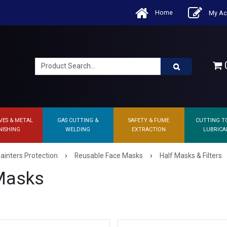
Home
My Ac
0
VES & METAL
GAS CUTTING &
SAFETY & FUME
CUTTING T
NISHING
WELDING
EXTRACTION
LUBRICA
›
›
ainters Protection
Reusable Face Masks
Half Masks & Filters
Masks