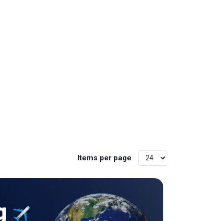
Items per page