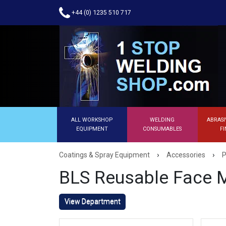
+44 (0) 1235 510 717
ALL WORKSHOP
WELDING
ABRASI
EQUIPMENT
CONSUMABLES
FI
›
›
Coatings & Spray Equipment
Accessories
P
BLS Reusable Face 
View Department