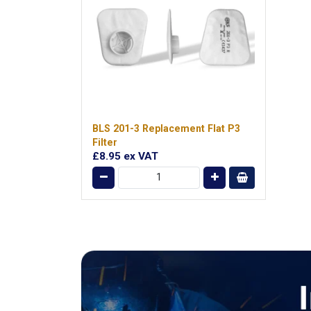
BLS 201-3 Replacement Flat P3
Filter
£8.95
ex VAT