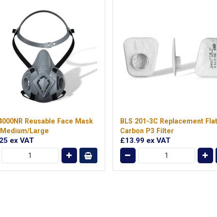
4000NR Reusable Face Mask
BLS 201-3C Replacement Fla
 Medium/Large
Carbon P3 Filter
.25
ex VAT
£13.99
ex VAT