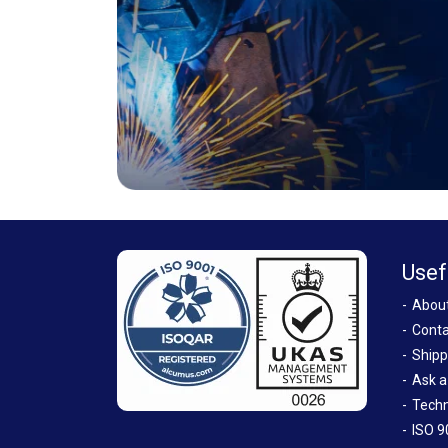
Usef
Abou
Conta
Shipp
Ask a
Techn
ISO 9