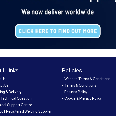
ul Links
Policies
t Us
Website Terms & Conditions
ct Us
Terms & Conditions
ing & Delivery
Returns Policy
 Technical Question
Cookie & Privacy Policy
ical Support Centre
001 Registered Welding Supplier