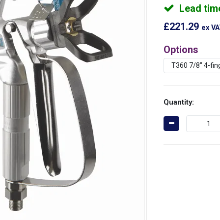
Lead tim
£221.29
ex V
Options
Quantity: