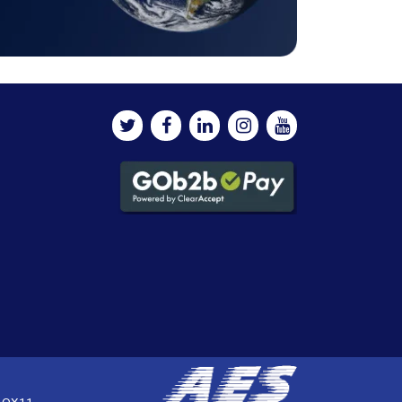
, OX11