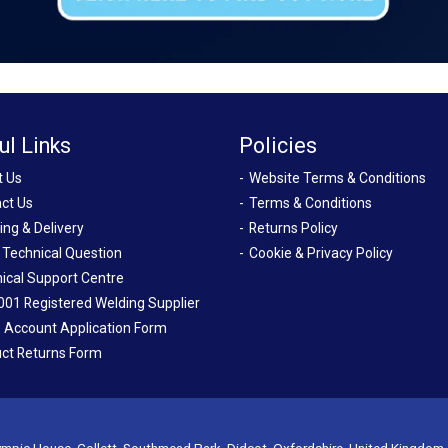
ul Links
Policies
t Us
Website Terms & Conditions
ct Us
Terms & Conditions
ing & Delivery
Returns Policy
 Technical Question
Cookie & Privacy Policy
ical Support Centre
001 Registered Welding Supplier
 Account Application Form
ct Returns Form
mpic House, Collett, Southmead Park, Didcot, Oxfordshire, United Kingdom