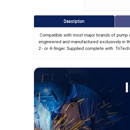
Description
 Compatible with most major brands of pump i
engineered and manufactured exclusively in the
2- or 4-finger. Supplied complete with  TriTech