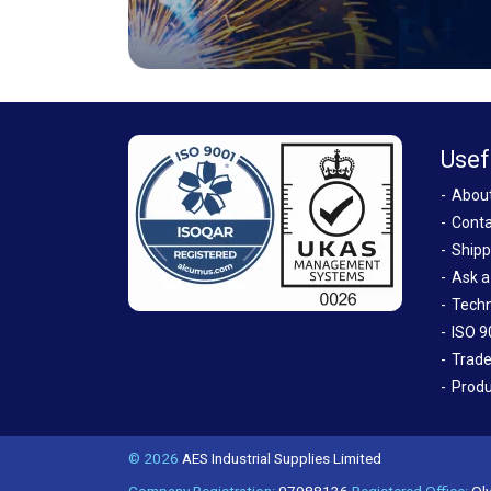
Usef
Abou
Conta
Shipp
Ask a
Techn
ISO 9
Trade
Produ
© 2026
AES Industrial Supplies Limited
Company Registration:
07988136
Registered Office:
Oly