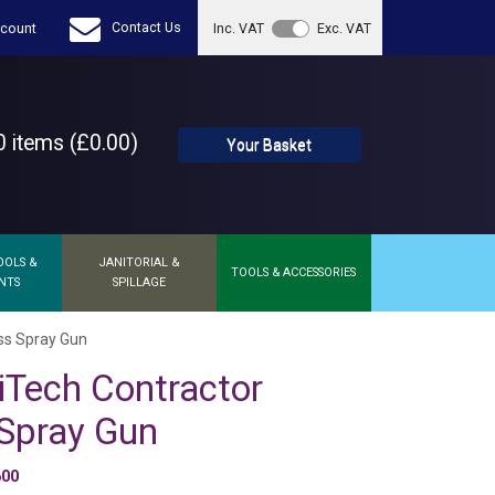
Contact Us
count
Inc. VAT
Exc. VAT
 items (£0.00)
Your Basket
OOLS &
JANITORIAL &
TOOLS & ACCESSORIES
NTS
SPILLAGE
ess Spray Gun
iTech Contractor
 Spray Gun
600