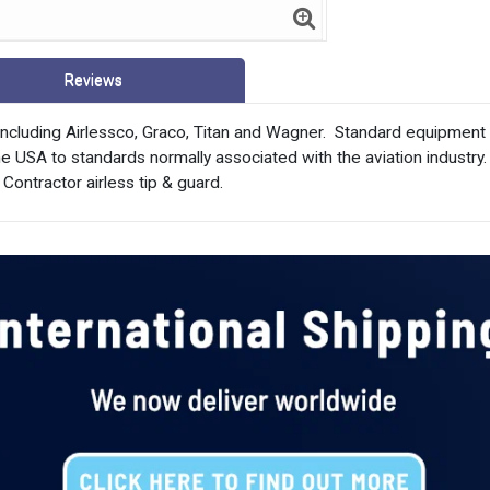
Reviews
ncluding Airlessco, Graco, Titan and Wagner.  Standard equipmen
 USA to standards normally associated with the aviation industry. 
 Contractor airless tip & guard.