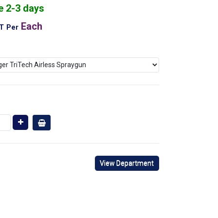
e 2-3 days
Each
AT
Per
View Department