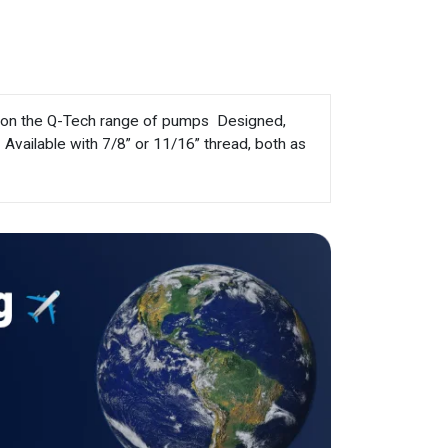
t on the Q-Tech range of pumps  Designed,
 Available with 7/8” or 11/16” thread, both as