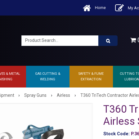
Home
My Ac
0
VES & METAL
GAS CUTTING &
SAFETY & FUME
CUTTING T
NISHING
WELDING
EXTRACTION
LUBRICA
›
›
›
quipment
Spray Guns
Airless
T360 TriTech Contractor Airl
T360 Tr
Airless
Stock Code:
P.3