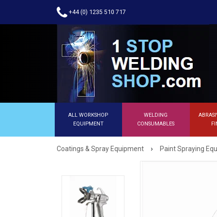
+44 (0) 1235 510 717
ALL WORKSHOP
WELDING
ABRASI
EQUIPMENT
CONSUMABLES
FI
›
Coatings & Spray Equipment
Paint Spraying E