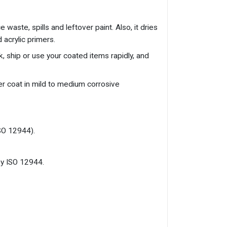
waste, spills and leftover paint. Also, it dries
 acrylic primers.
k, ship or use your coated items rapidly, and
er coat in mild to medium corrosive
ISO 12944).
by ISO 12944.