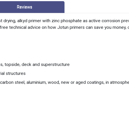
Reviews
t drying, alkyd primer with zinc phosphate as active corrosion pr
or free technical advice on how Jotun primers can save you money,
, topside, deck and superstructure
ial structures
, carbon steel, aluminium, wood, new or aged coatings, in atmosphe