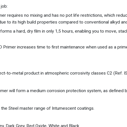
job:
r requires no mixing and has no pot life restrictions, which reduce 
due to its high build properties compared to conventional alkyd and
forms a hard, dry film in only 1,5 hours, enabling you to move, stac
QD Primer increases time to first maintenance when used as a prim
ect-to-metal product in atmospheric corrosivity classes C2 (Ref. 
 Primer will form a medium corrosion protection system, as defined 
 the Steel master range of Intumescent coatings.
rey, Dark Grey, Red Oxide, White and Black.