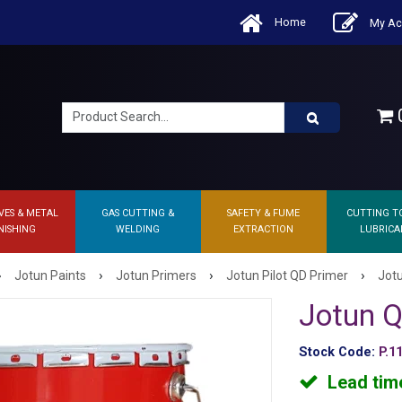
Home
My Ac
0
VES & METAL
GAS CUTTING &
SAFETY & FUME
CUTTING T
NISHING
WELDING
EXTRACTION
LUBRICA
›
›
›
›
Jotun Paints
Jotun Primers
Jotun Pilot QD Primer
Jot
Jotun Q
Stock Code:
P.1
Lead tim