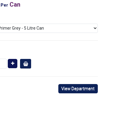
Can
Per
View Department