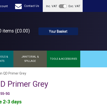
Contact Us
count
Inc. VAT
Exc. VAT
 items (£0.00)
Your Basket
OOLS &
JANITORIAL &
TOOLS & ACCESSORIES
NTS
SPILLAGE
un QD Primer Grey
D Primer Grey
155-5G
e 2-3 days