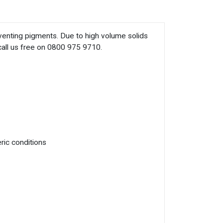
eventing pigments. Due to high volume solids
 call us free on 0800 975 9710.
ric conditions