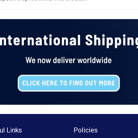
ul Links
Policies