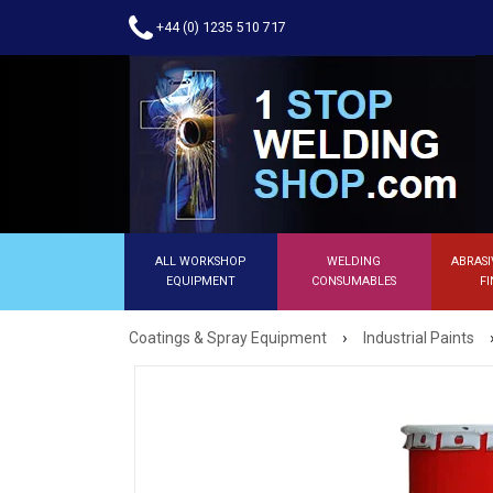
+44 (0) 1235 510 717
ALL WORKSHOP
WELDING
ABRASI
EQUIPMENT
CONSUMABLES
FI
›
Coatings & Spray Equipment
Industrial Paints