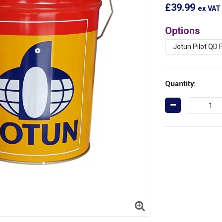
£39.99
ex VAT
Options
Quantity: