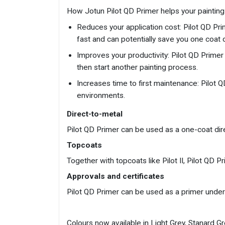
How Jotun Pilot QD Primer helps your painting 
Reduces your application cost: Pilot QD Prime
fast and can potentially save you one coat 
Improves your productivity: Pilot QD Primer 
then start another painting process.
Increases time to first maintenance: Pilot 
environments.
Direct-to-metal
Pilot QD Primer can be used as a one-coat dir
Topcoats
Together with topcoats like Pilot II, Pilot QD
Approvals and certificates
Pilot QD Primer can be used as a primer under
Colours now available in Light Grey, Stanard G