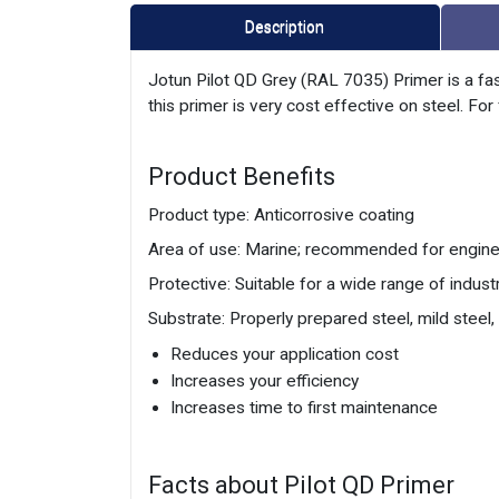
Description
Jotun Pilot QD Grey (RAL 7035) Primer is a fas
this primer is very cost effective on steel. F
Product Benefits
Product type: Anticorrosive coating
Area of use: Marine; recommended for engines
Protective: Suitable for a wide range of industr
Substrate: Properly prepared steel, mild steel
Reduces your application cost
Increases your efficiency
Increases time to first maintenance
Facts about Pilot QD Primer